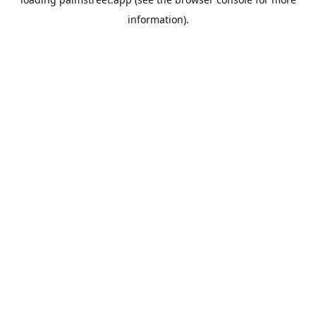
information).