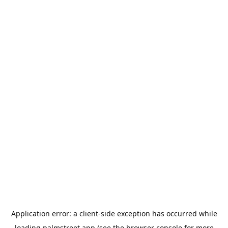
Application error: a
client
-side exception has occurred while
loading
palmstreet.app
(see the
browser console
for more