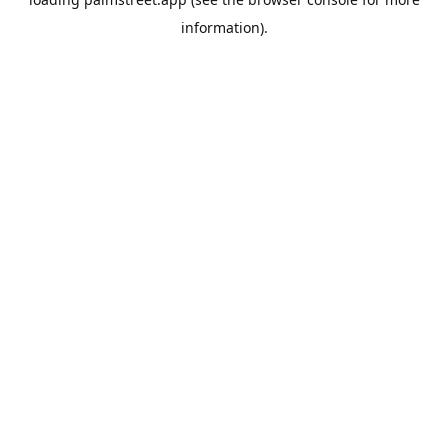
information).