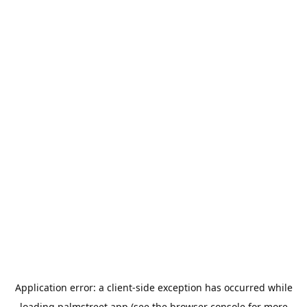
Application error: a
client
-side exception has occurred while
loading
palmstreet.app
(see the
browser console
for more