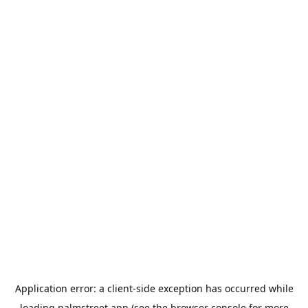
Application error: a
client
-side exception has occurred while
loading
palmstreet.app
(see the
browser console
for more