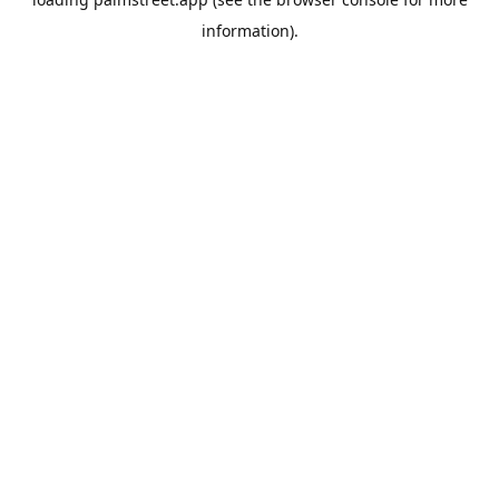
information).