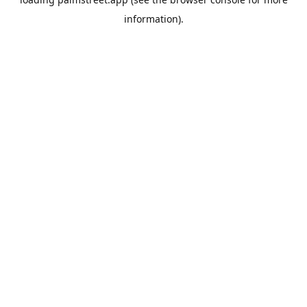
information).