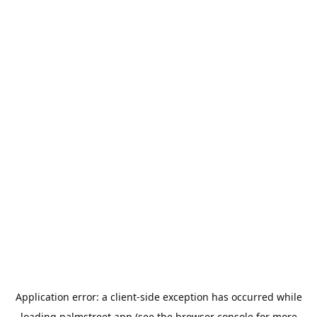
Application error: a
client
-side exception has occurred while
loading
palmstreet.app
(see the
browser console
for more