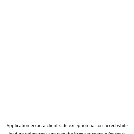
Application error: a
client
-side exception has occurred while
loading
palmstreet.app
(see the
browser console
for more