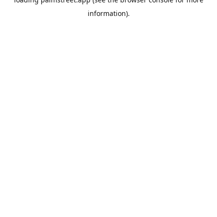
information).