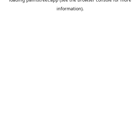
information).