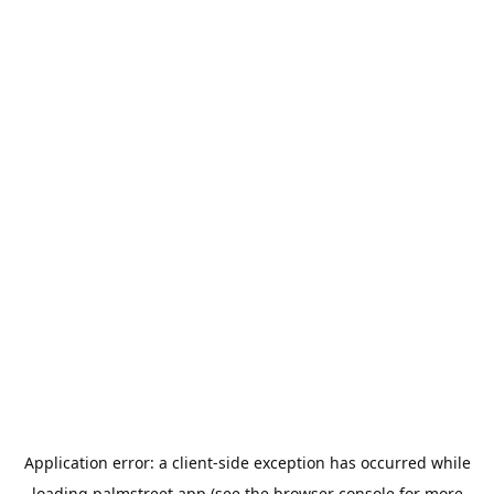
Application error: a
client
-side exception has occurred while
loading
palmstreet.app
(see the
browser console
for more