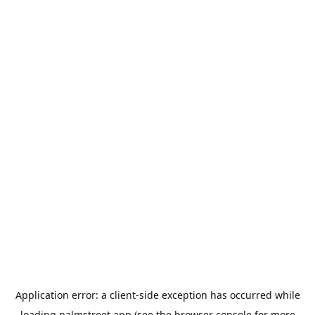
Application error: a
client
-side exception has occurred while
loading
palmstreet.app
(see the
browser console
for more