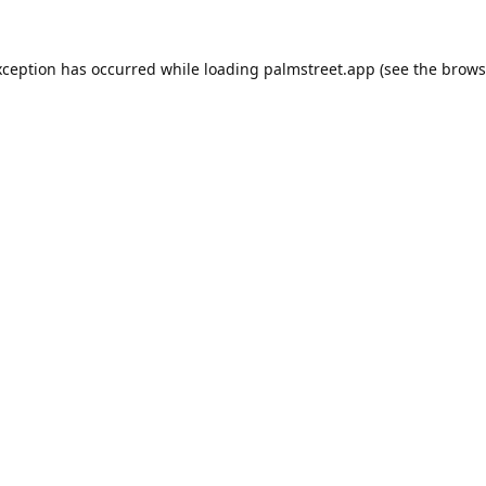
xception has occurred while loading
palmstreet.app
(see the
brows