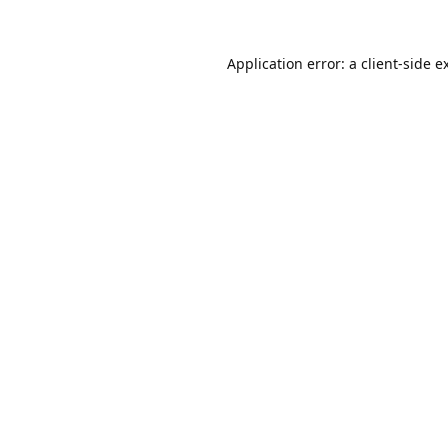
Application error: a
client
-side e