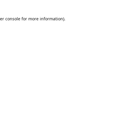
er console
for more information).