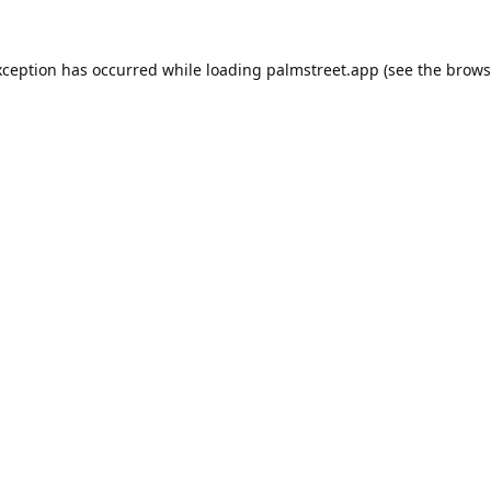
xception has occurred while loading
palmstreet.app
(see the
brows