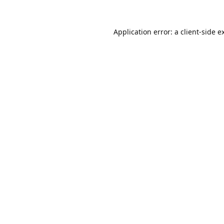
Application error: a
client
-side e