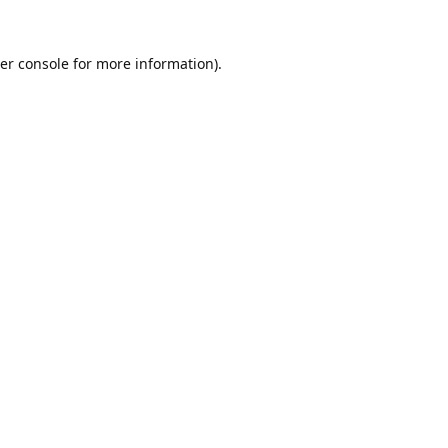
er console
for more information).