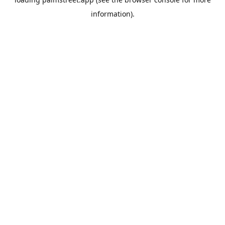
information).