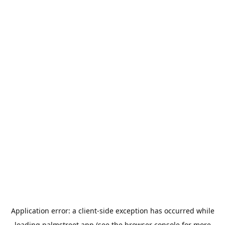
Application error: a
client
-side exception has occurred while
loading
palmstreet.app
(see the
browser console
for more