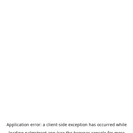
Application error: a
client
-side exception has occurred while
loading
palmstreet.app
(see the
browser console
for more