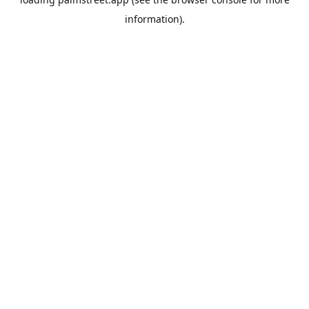
information).