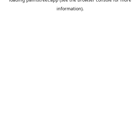
information).