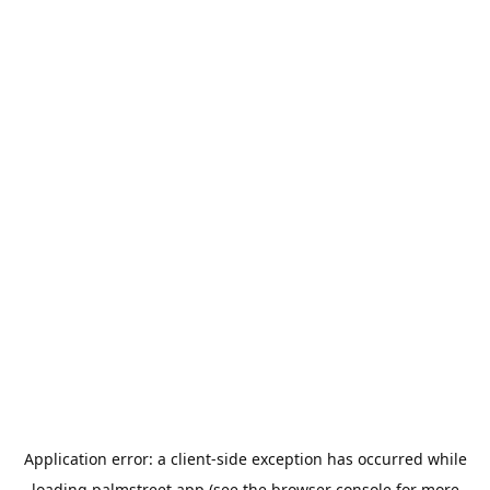
Application error: a
client
-side exception has occurred while
loading
palmstreet.app
(see the
browser console
for more