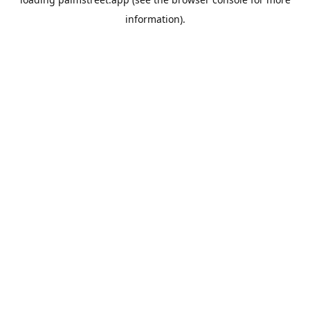
information).