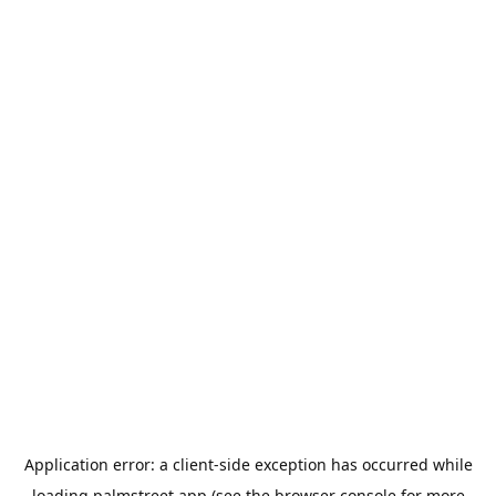
Application error: a
client
-side exception has occurred while
loading
palmstreet.app
(see the
browser console
for more