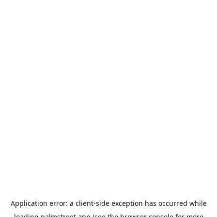
Application error: a
client
-side exception has occurred while
loading
palmstreet.app
(see the
browser console
for more