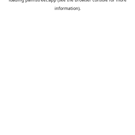
information).