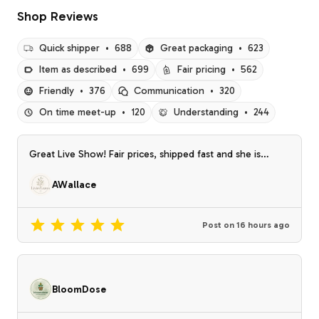
Shop Reviews
Quick shipper
•
688
Great packaging
•
623
Item as described
•
699
Fair pricing
•
562
Friendly
•
376
Communication
•
320
On time meet-up
•
120
Understanding
•
244
Great Live Show! Fair prices, shipped fast and she is
friendly!
AWallace
Post on
16 hours ago
BloomDose