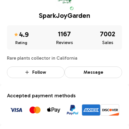
SparkJoyGarden
1167
7002
4.9
Reviews
Sales
Rating
Rare plants collector in California
Follow
Message
Accepted payment methods