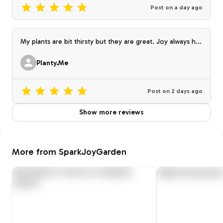
Post on
a day ago
My plants are bit thirsty but they are great. Joy always has
the best selections. I love the collection I am building the
one I’m getting from her. Thank you!😊 🌱💚
Planty.Me
Post on
2 days ago
Show more reviews
More from SparkJoyGarden