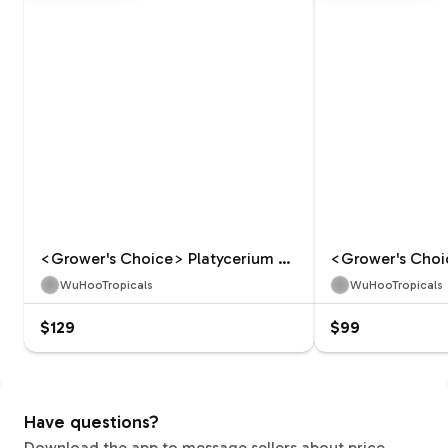
<Grower's Choice> Platycerium Celso Tatsuta
WuHooTropicals
WuHooTropicals
$129
$99
Have questions?
Download the app to message sellers about price,