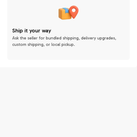
Ship it your way
Ask the seller for bundled shipping, delivery upgrades,
custom shipping, or local pickup.