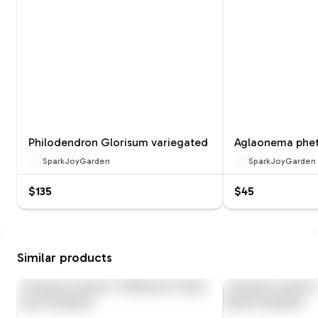
Philodendron Glorisum variegated
Aglaonema phet
SparkJoyGarden
SparkJoyGarden
$135
$45
Similar products