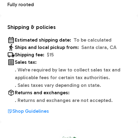
Fully rooted
Shipping & policies
Estimated shipping date:
To be calculated
Ships and local pickup from:
Santa clara, CA
Shipping fee:
$15
Sales tax:
.
We're required by law to collect sales tax and
applicable fees for certain tax authorities.
.
Sales taxes vary depending on state.
Returns and exchanges:
.
Returns and exchanges are not accepted.
Shop Guidelines