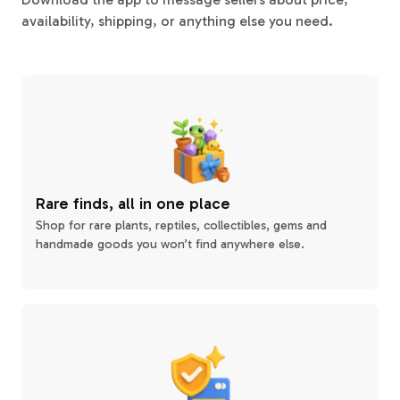
availability, shipping, or anything else you need.
Rare finds, all in one place
Shop for rare plants, reptiles, collectibles, gems and
handmade goods you won’t find anywhere else.