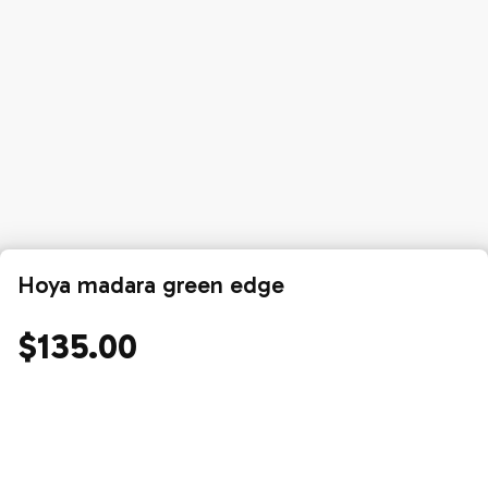
Hoya madara green edge
$135.00