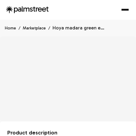
Hoya madara green edge
Home
/
Marketplace
/
Product description