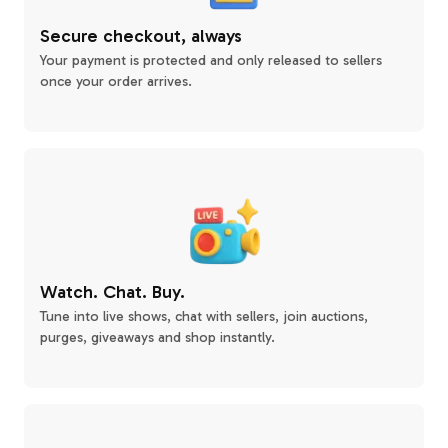
Secure checkout, always
Your payment is protected and only released to sellers
once your order arrives.
Watch. Chat. Buy.
Tune into live shows, chat with sellers, join auctions,
purges, giveaways and shop instantly.