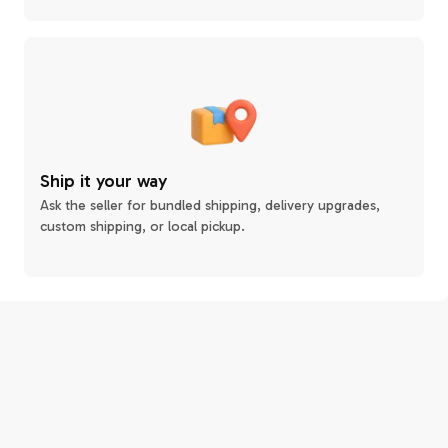
Ship it your way
Ask the seller for bundled shipping, delivery upgrades,
custom shipping, or local pickup.