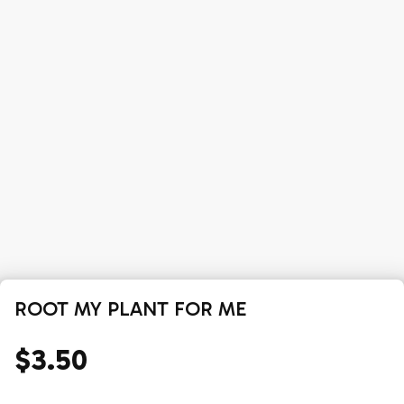
ROOT MY PLANT FOR ME
$3.50