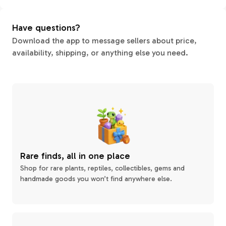
Have questions?
Download the app to message sellers about price,
availability, shipping, or anything else you need.
Rare finds, all in one place
Shop for rare plants, reptiles, collectibles, gems and
handmade goods you won’t find anywhere else.