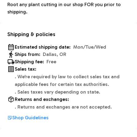
Root any plant cutting in our shop FOR you prior to
shipping.
Shipping & policies
Estimated shipping date:
Mon/Tue/Wed
Ships from:
Dallas, OR
Shipping fee:
Free
Sales tax:
.
We're required by law to collect sales tax and
applicable fees for certain tax authorities.
.
Sales taxes vary depending on state.
Returns and exchanges:
.
Returns and exchanges are not accepted.
Shop Guidelines