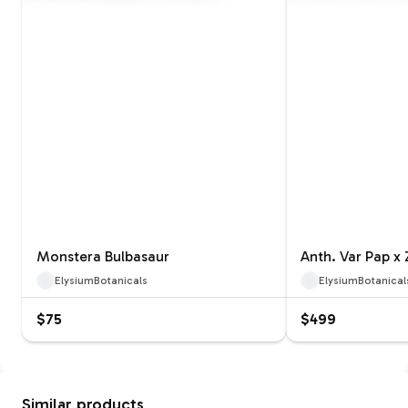
Monstera Bulbasaur
Anth. Var Pap x
ElysiumBotanicals
ElysiumBotanical
$75
$499
Similar products