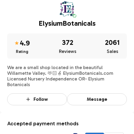
ElysiumBotanicals
372
2061
4.9
Reviews
Sales
Rating
We are a small shop located in the beautiful
Willamette Valley. 🫶🏻🪴 ElysiumBotanicals.com
Licensed Nursery Independence OR- Elysium
Botanicals
Follow
Message
Accepted payment methods