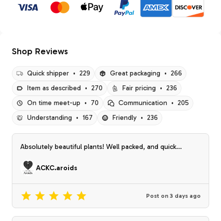
Shop Reviews
Quick shipper
•
229
Great packaging
•
266
Item as described
•
270
Fair pricing
•
236
On time meet-up
•
70
Communication
•
205
Understanding
•
167
Friendly
•
236
Absolutely beautiful plants! Well packed, and quick
shipping! The only thing more I could ask for is a prop
from the rainbow bess!! ☺️☺️
ACKC.aroids
Post on
3 days ago