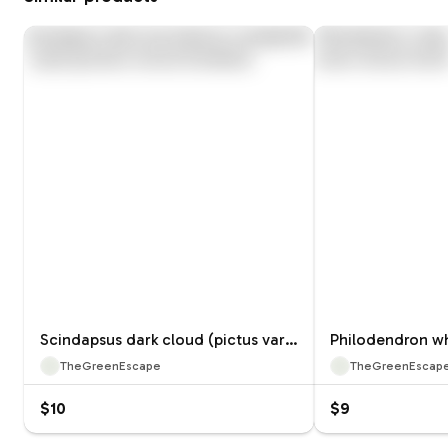
Scindapsus dark cloud (pictus variegated) tc 1 pack growers choice
TheGreenEscape
TheGreenEscap
$10
$9