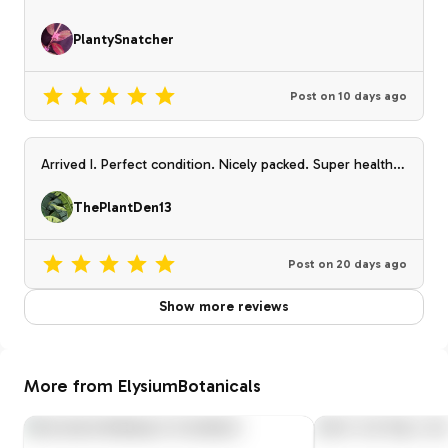
PlantySnatcher
Post on
10 days ago
Arrived I. Perfect condition. Nicely packed. Super healthy
plant
ThePlantDen13
Post on
20 days ago
Show more reviews
More from ElysiumBotanicals