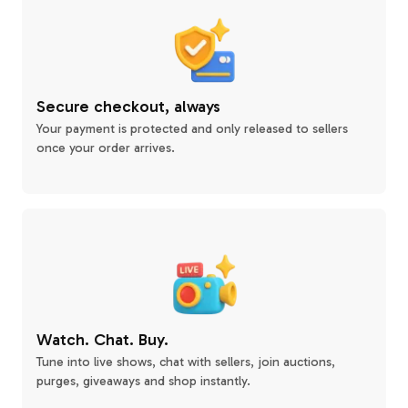
Secure checkout, always
Your payment is protected and only released to sellers
once your order arrives.
Watch. Chat. Buy.
Tune into live shows, chat with sellers, join auctions,
purges, giveaways and shop instantly.