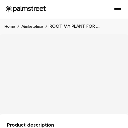
ROOT MY PLANT FOR ME
Home
/
Marketplace
/
Product description