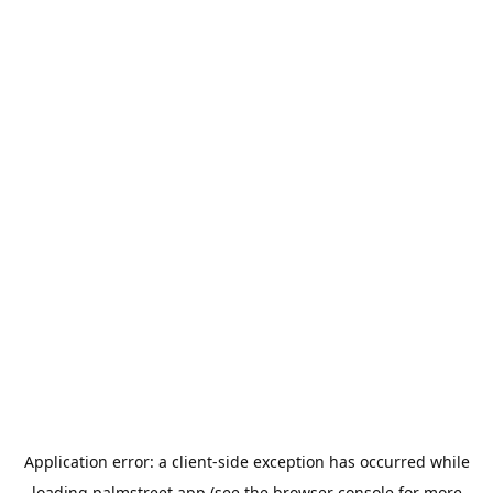
Application error: a
client
-side exception has occurred while
loading
palmstreet.app
(see the
browser console
for more