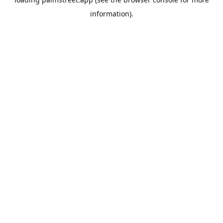
information).