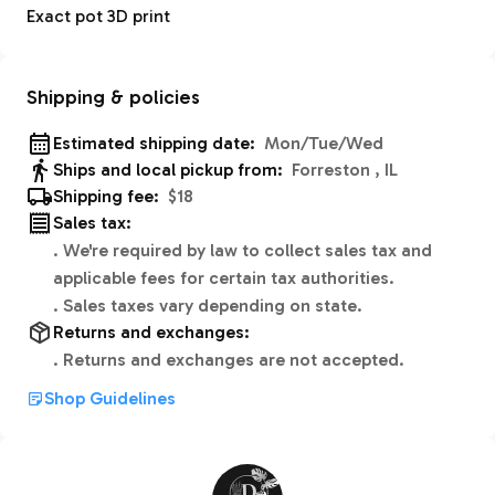
Exact pot 3D print
Shipping & policies
Estimated shipping date:
Mon/Tue/Wed
Ships and local pickup from:
Forreston , IL
Shipping fee:
$18
Sales tax:
.
We're required by law to collect sales tax and
applicable fees for certain tax authorities.
.
Sales taxes vary depending on state.
Returns and exchanges:
.
Returns and exchanges are not accepted.
Shop Guidelines