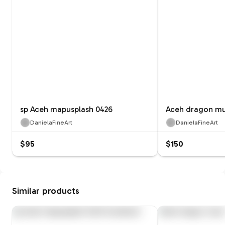
sp Aceh mapusplash 0426
Aceh dragon mu
DanielaFineArt
DanielaFineArt
$95
$150
Similar products