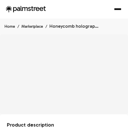
Honeycomb holographic 3" cache pot
Home
/
Marketplace
/
Product description