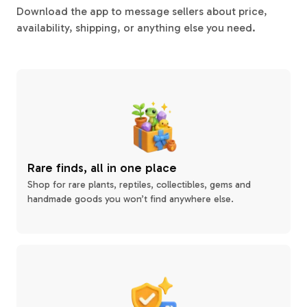
Download the app to message sellers about price,
availability, shipping, or anything else you need.
Rare finds, all in one place
Shop for rare plants, reptiles, collectibles, gems and
handmade goods you won’t find anywhere else.