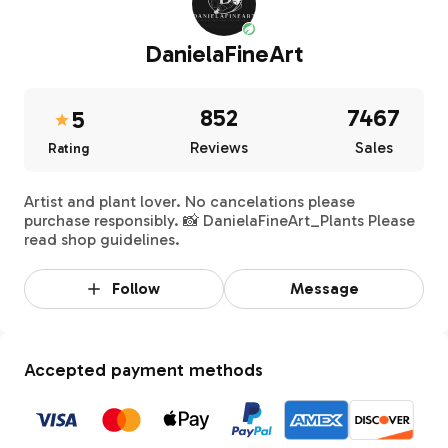
DanielaFineArt
852
7467
5
Reviews
Sales
Rating
Artist and plant lover. No cancelations please
purchase responsibly. 📸 DanielaFineArt_Plants Please
read shop guidelines.
Follow
Message
Accepted payment methods