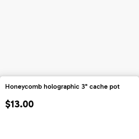
Honeycomb holographic 3" cache pot
$13.00