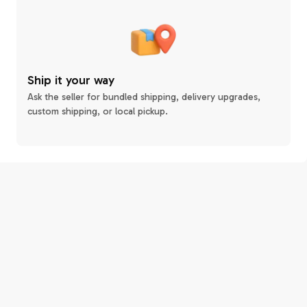
Ship it your way
Ask the seller for bundled shipping, delivery upgrades,
custom shipping, or local pickup.