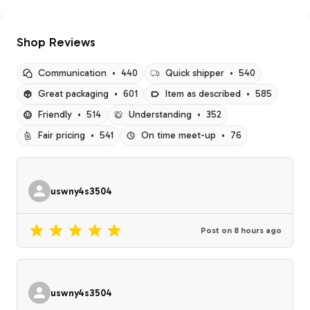
Shop Reviews
Communication
•
440
Quick shipper
•
540
Great packaging
•
601
Item as described
•
585
Friendly
•
514
Understanding
•
352
Fair pricing
•
541
On time meet-up
•
76
uswny4s3504
Post on
8 hours ago
uswny4s3504