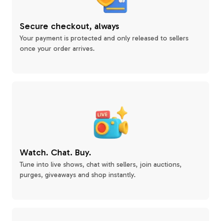
Secure checkout, always
Your payment is protected and only released to sellers
once your order arrives.
Watch. Chat. Buy.
Tune into live shows, chat with sellers, join auctions,
purges, giveaways and shop instantly.