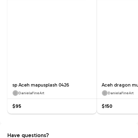
sp Aceh mapusplash 0426
Aceh dragon mu
DanielaFineArt
DanielaFineArt
$95
$150
Have questions?