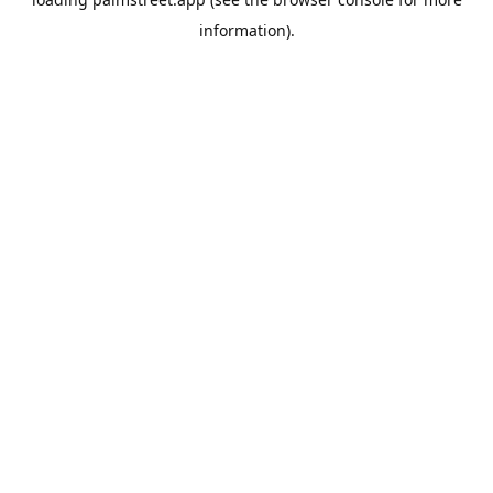
information).