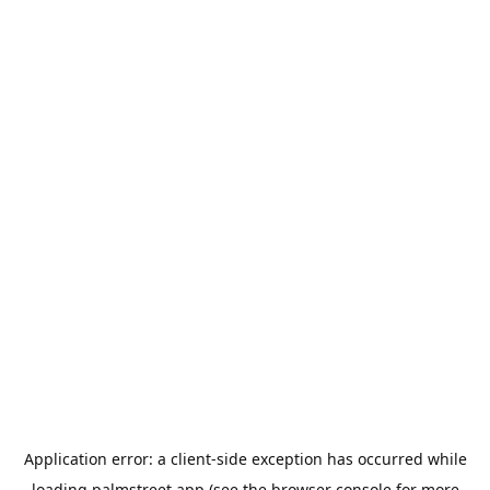
Application error: a
client
-side exception has occurred while
loading
palmstreet.app
(see the
browser console
for more