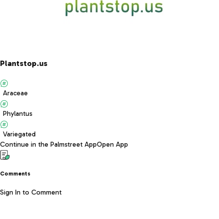
Plantstop.us
Araceae
Phylantus
Variegated
Continue in the Palmstreet App
Open App
Comments
Sign In to Comment