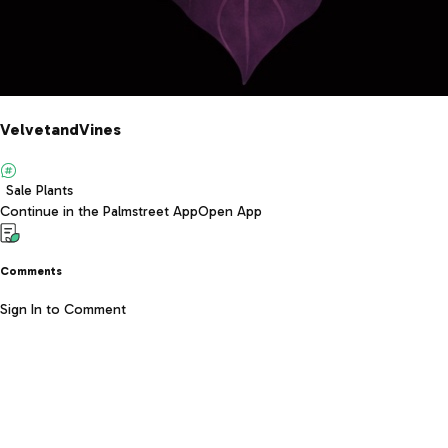
VelvetandVines
Sale Plants
Continue in the Palmstreet App
Open App
Comments
Sign In to Comment