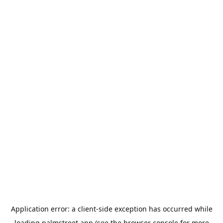
Application error: a
client
-side exception has occurred while
loading
palmstreet.app
(see the
browser console
for more