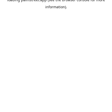
information).