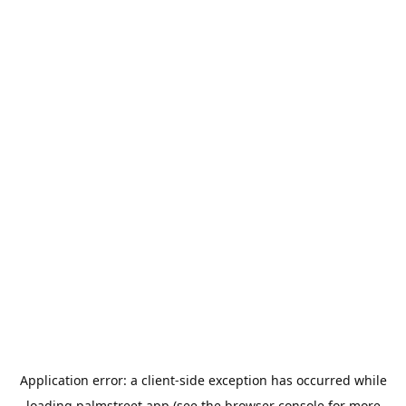
Application error: a
client
-side exception has occurred while
loading
palmstreet.app
(see the
browser console
for more