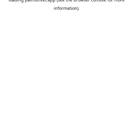
information).