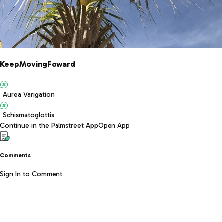
KeepMovingFoward
Aurea Varigation
Schismatoglottis
Continue in the Palmstreet App
Open App
Comments
Sign In to Comment