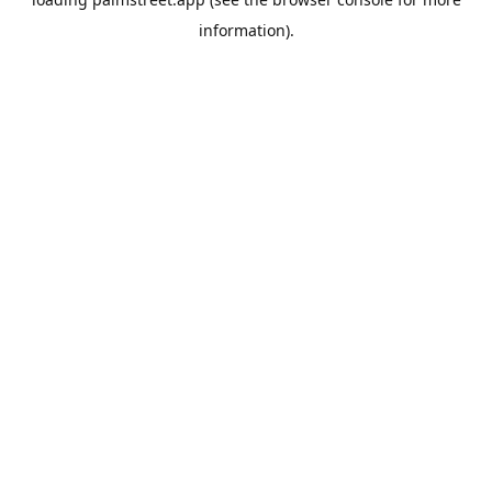
information).