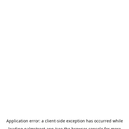
Application error: a
client
-side exception has occurred while
loading
palmstreet.app
(see the
browser console
for more