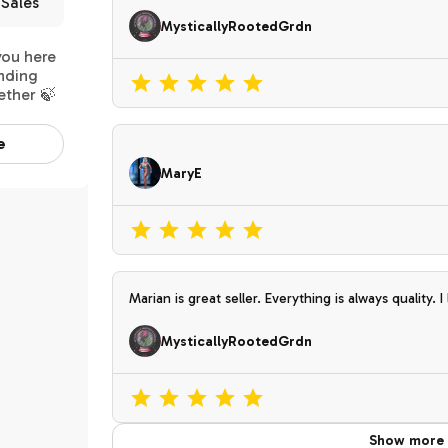
Sales
MysticallyRootedGrdn
you here
inding
ether 🍃
e
MaryE
Marian is great seller. Everything is always quality. I love everything I get from her . Since she
mainly grows outside , I don’t have a hard time ac
MysticallyRootedGrdn
Show more 