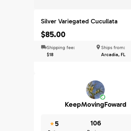
Silver Variegated Cucullata
$85.00
Shipping fee:
Ships from:
$18
Arcadia, FL
KeepMovingFoward
106
5