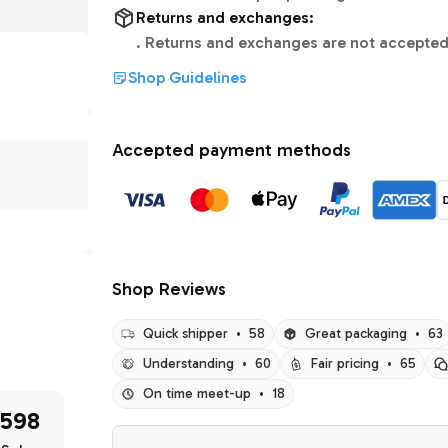
Returns and exchanges:
.
Returns and exchanges are not accepted
Shop Guidelines
Accepted payment methods
Shop Reviews
Quick shipper
•
58
Great packaging
•
63
Understanding
•
60
Fair pricing
•
65
On time meet-up
•
18
598