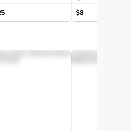
25
$8