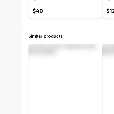
$40
$1
Similar products