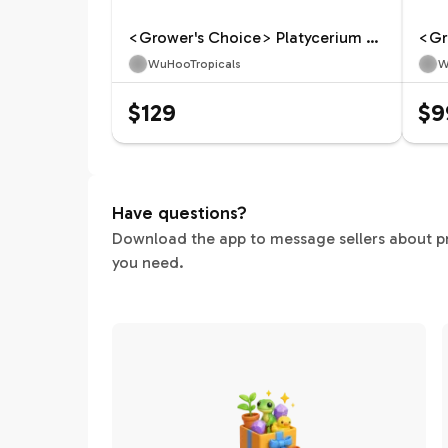
<Grower's Choice> Platycerium Celso Tatsuta
WuHooTropicals
W
$129
$9
Have questions?
Download the app to message sellers about pric
you need.