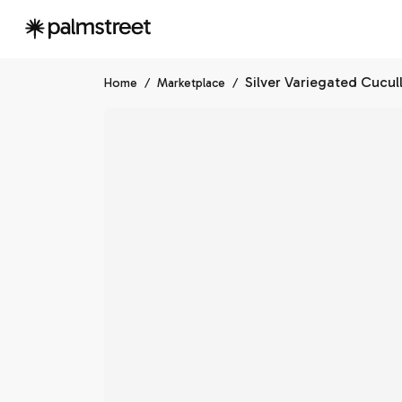
Silver Variegated Cucul
Home
/
Marketplace
/