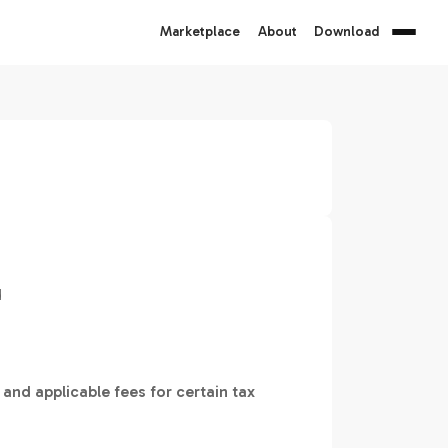
Marketplace
About
Download
d
 and applicable fees for certain tax