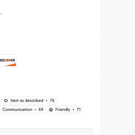
.
Item as described
•
76
Communication
•
69
Friendly
•
71