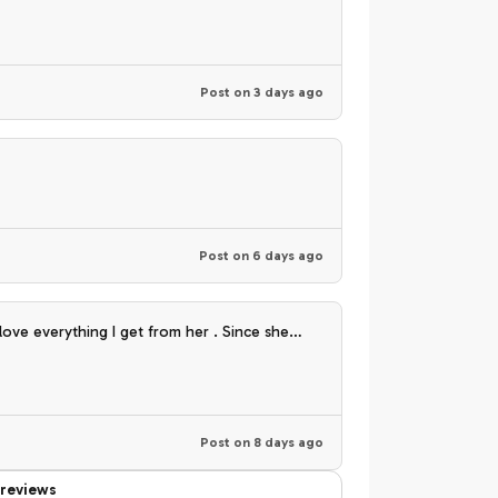
Post on
3 days ago
Post on
6 days ago
climating to my environment .
Post on
8 days ago
reviews