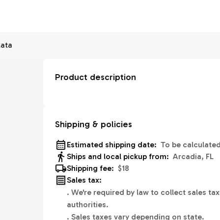
lata
Product description
Shipping & policies
Estimated shipping date:
To be calculate
Ships and local pickup from:
Arcadia, FL
Shipping fee:
$18
Sales tax:
.
We're required by law to collect sales tax
authorities.
.
Sales taxes vary depending on state.