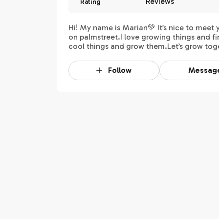
Reviews
Rating
Hi! My name is Marian💚 It’s nice to meet 
on palmstreet.I love growing things and f
cool things and grow them.Let’s grow tog
Follow
Messag