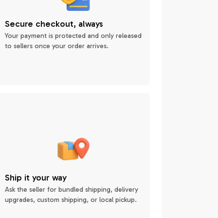
Secure checkout, always
Your payment is protected and only released
to sellers once your order arrives.
Ship it your way
Ask the seller for bundled shipping, delivery
upgrades, custom shipping, or local pickup.