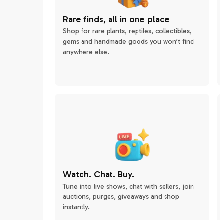
Rare finds, all in one place
Shop for rare plants, reptiles, collectibles,
gems and handmade goods you won’t find
anywhere else.
Watch. Chat. Buy.
Tune into live shows, chat with sellers, join
auctions, purges, giveaways and shop
instantly.