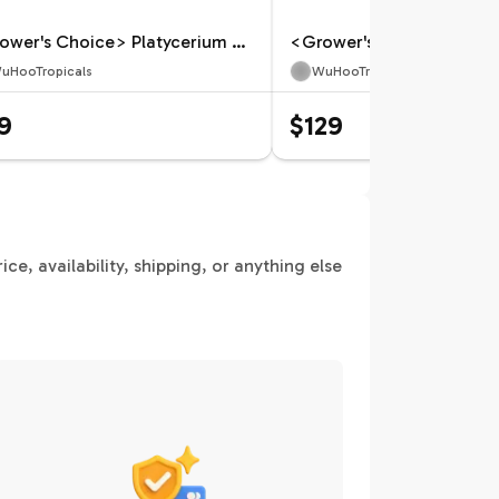
<Grower's Choice> Platycerium andinum x willinckii
uHooTropicals
WuHooTropicals
9
$129
e, availability, shipping, or anything else