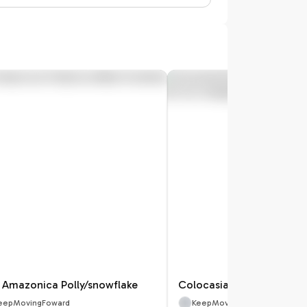
k Amazonica Polly/snowflake
eepMovingFoward
KeepMovingFoward