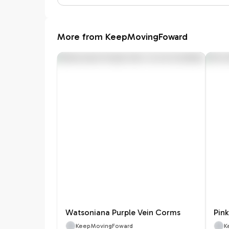
More from KeepMovingFoward
Watsoniana Purple Vein Corms
Pin
KeepMovingFoward
K