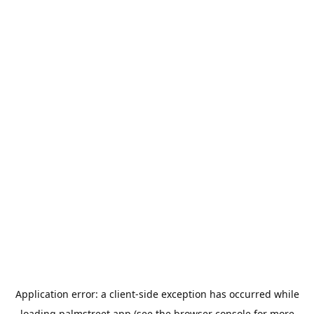
Application error: a
client
-side exception has occurred while
loading
palmstreet.app
(see the
browser console
for more