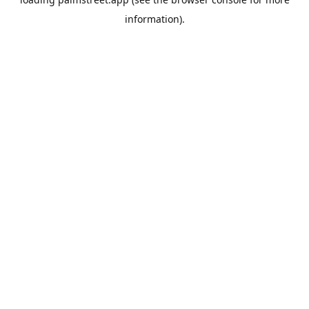
information).