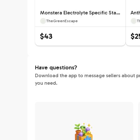
Monstera Electrolyte Specific Starter 12660ZSP | F |
TheGreenEscape
T
$43
$2
Have questions?
Download the app to message sellers about pric
you need.