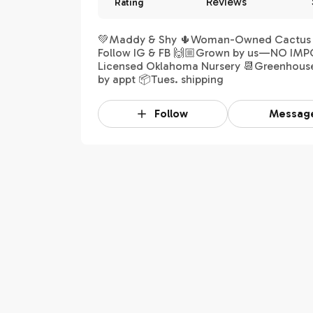
Reviews
Rating
💚Maddy & Shy 🌵Woman-Owned Cactus S
Follow IG & FB 🙌🏼Grown by us—NO IMP
Licensed Oklahoma Nursery 📆Greenhous
by appt 📦Tues. shipping
Follow
Messag