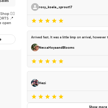
Sales
rosy_koala_sprout17
hop 👉🏽
ORTS 📍
e open
Arrived fast. It was a little limp on arrival, however that is to be expected. It perked back up
e
nicely. I absolutely love this new unique plant. Th
NessaHoyaandBlooms
Hezi
Show more 