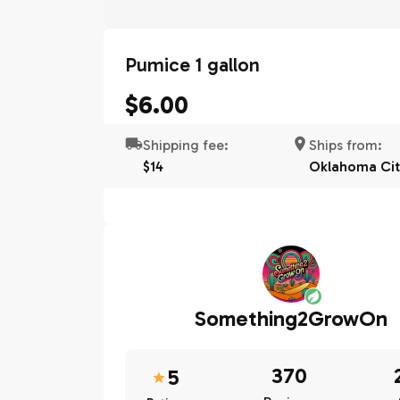
Pumice 1 gallon
$6.00
Shipping fee:
Ships from:
$14
Oklahoma Cit
Something2GrowOn
370
5