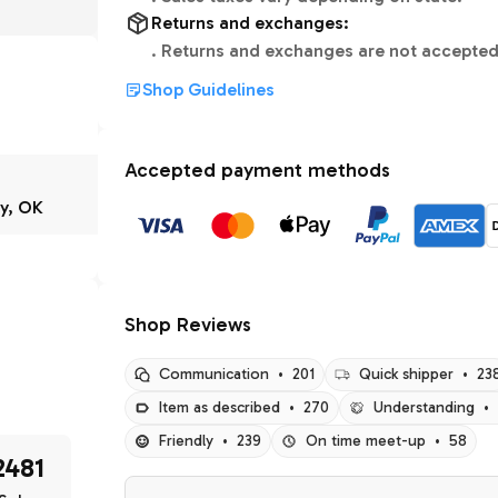
Returns and exchanges:
.
Returns and exchanges are not accepted
Shop Guidelines
Accepted payment methods
y, OK
Shop Reviews
Communication
•
201
Quick shipper
•
23
Item as described
•
270
Understanding
•
Friendly
•
239
On time meet-up
•
58
2481