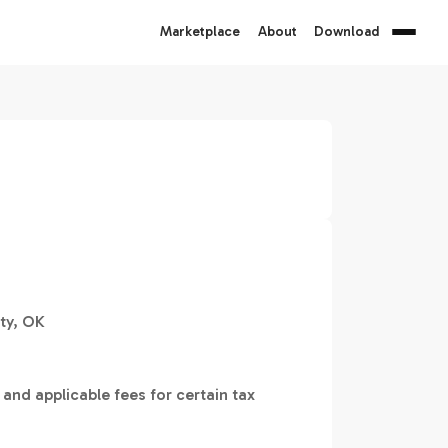
Marketplace
About
Download
ty, OK
 and applicable fees for certain tax