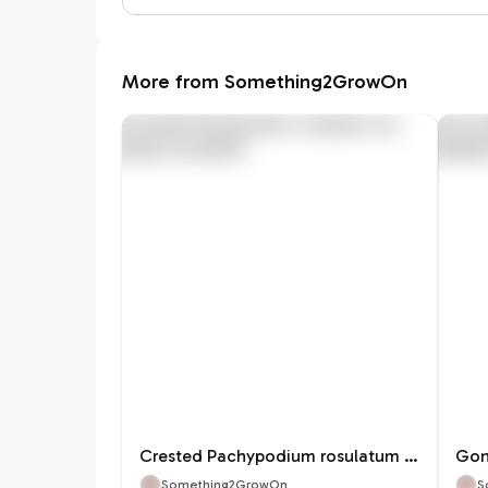
More from Something2GrowOn
Crested Pachypodium rosulatum var. gracilius
Something2GrowOn
S