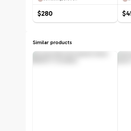
$280
$4
Similar products