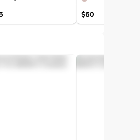
5
$60