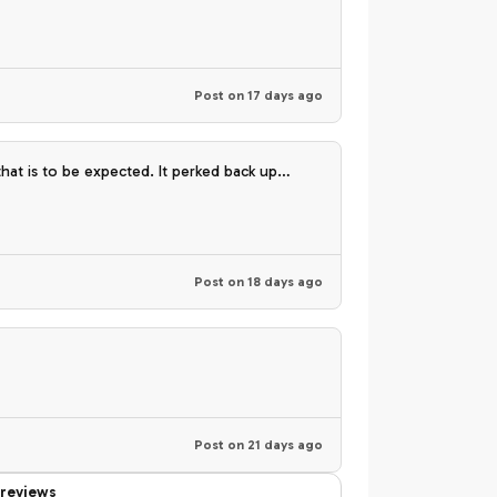
Post on
17 days ago
ank you🫶🏽💚
Post on
18 days ago
Post on
21 days ago
reviews