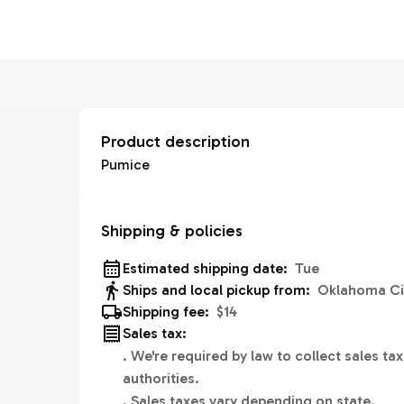
Product description
Pumice
Shipping & policies
Estimated shipping date:
Tue
Ships and local pickup from:
Oklahoma Ci
Shipping fee:
$14
Sales tax:
.
We're required by law to collect sales tax
authorities.
.
Sales taxes vary depending on state.