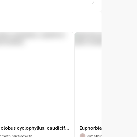
Gonolobus cyclophyllus, caudiciform Asclepiad
omething2GrowOn
Something2GrowOn