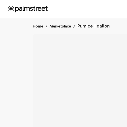
Pumice 1 gallon
Home
/
Marketplace
/