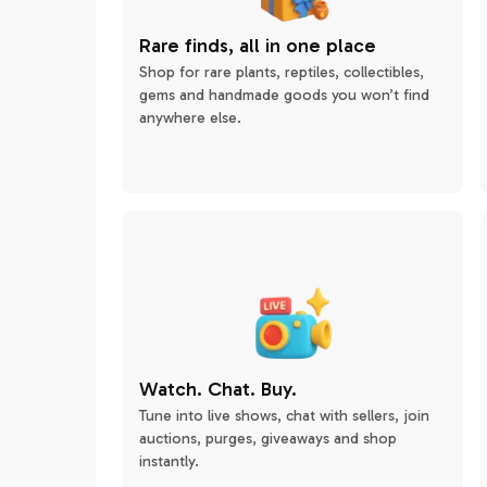
Rare finds, all in one place
Shop for rare plants, reptiles, collectibles,
gems and handmade goods you won’t find
anywhere else.
Watch. Chat. Buy.
Tune into live shows, chat with sellers, join
auctions, purges, giveaways and shop
instantly.