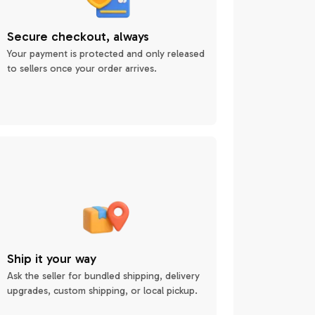
Secure checkout, always
Your payment is protected and only released
to sellers once your order arrives.
Ship it your way
Ask the seller for bundled shipping, delivery
upgrades, custom shipping, or local pickup.