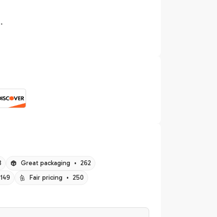
.
8
Great packaging
•
262
149
Fair pricing
•
250