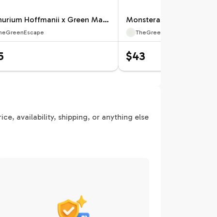
Anthurium Hoffmanii x Green Mamba Specific 4” Pot 12659ZSP | F |
heGreenEscape
TheGreenEscape
5
$43
e, availability, shipping, or anything else