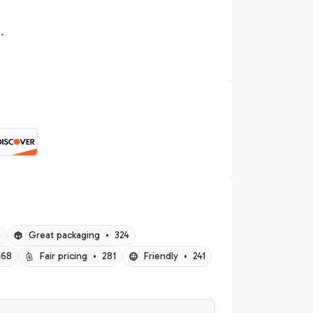
.
5
Great packaging
•
324
168
Fair pricing
•
281
Friendly
•
241