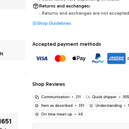
Returns and exchanges:
.
Returns and exchanges are not accepted
Shop Guidelines
Accepted payment methods
IN
Shop Reviews
Communication
•
211
Quick shipper
•
30
Item as described
•
331
Understanding
•
On time meet-up
•
49
1651