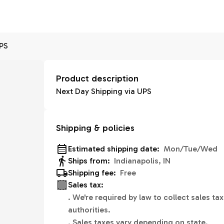
UPS
Product description
Next Day Shipping via UPS
Shipping & policies
Estimated shipping date:
Mon/Tue/Wed
Ships from:
Indianapolis, IN
Shipping fee:
Free
Sales tax:
.
We're required by law to collect sales tax
authorities.
.
Sales taxes vary depending on state.