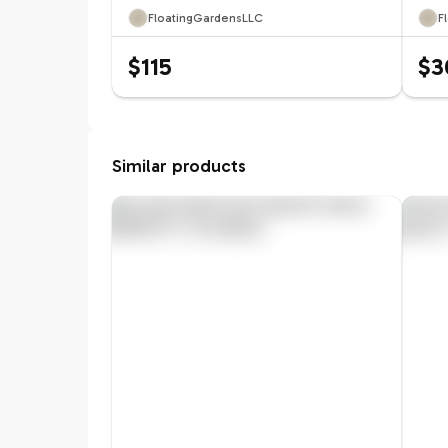
FloatingGardensLLC
F
$115
$3
Similar products