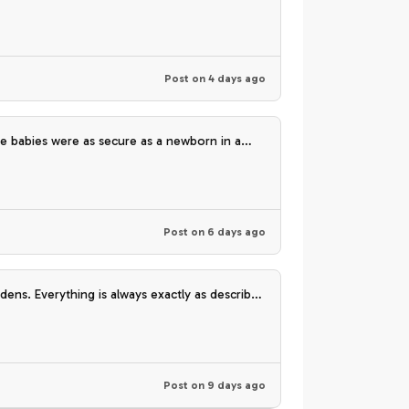
Post on
4 days ago
 babies were as secure as a newborn in a
uch!
Post on
6 days ago
dens. Everything is always exactly as described
Post on
9 days ago