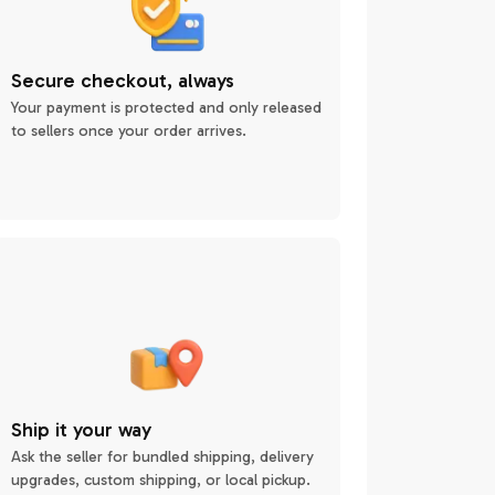
Secure checkout, always
Your payment is protected and only released
to sellers once your order arrives.
Ship it your way
Ask the seller for bundled shipping, delivery
upgrades, custom shipping, or local pickup.