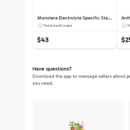
Monstera Electrolyte Specific Starter 12660ZSP | F |
TheGreenEscape
T
$43
$2
Have questions?
Download the app to message sellers about pric
you need.