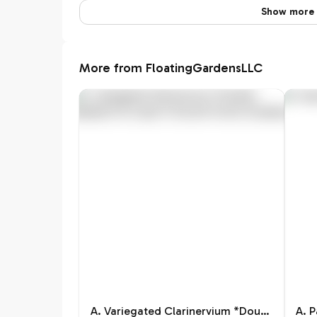
Show more 
More from FloatingGardensLLC
A. Variegated Clarinervium *Double-Headed & At Least 5 Growth Points
A. 