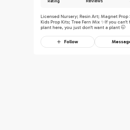
Reviews
Rating
Licensed Nursery; Resin Art; Magnet Prop 
Kids Prop Kits; Tree Fern Mix ✨If you can’t 
plant here, you just don’t want a plant 🤭
Follow
Messag