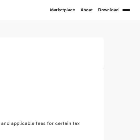
Marketplace
About
Download
 and applicable fees for certain tax