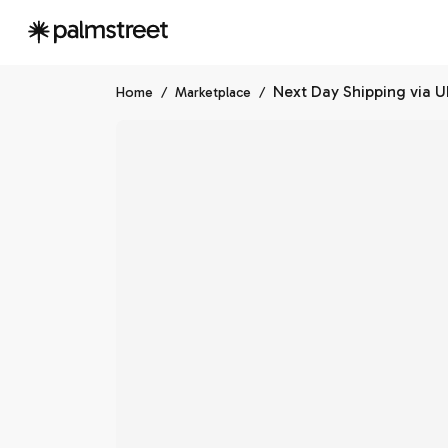
Next Day Shipping via 
Home
/
Marketplace
/