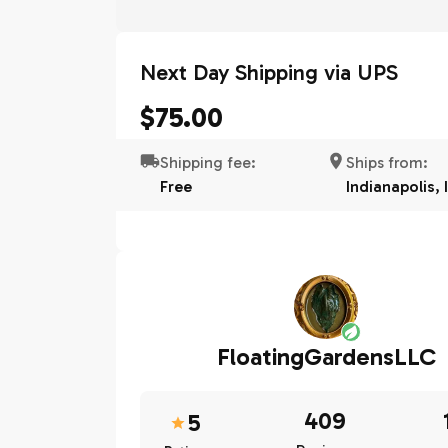
Next Day Shipping via UPS
$75.00
Shipping fee:
Ships from:
Free
Indianapolis, 
FloatingGardensLLC
409
5