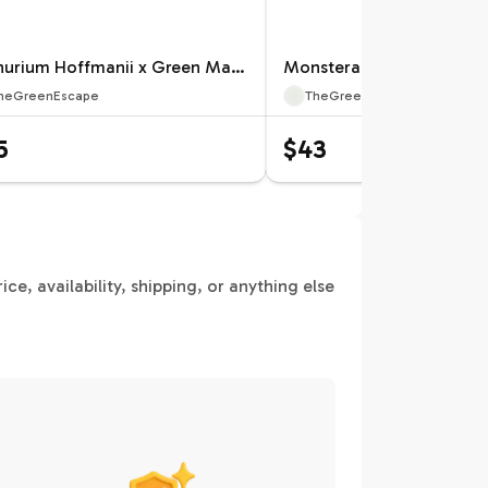
Anthurium Hoffmanii x Green Mamba Specific 4” Pot 12659ZSP | F |
heGreenEscape
TheGreenEscape
5
$43
e, availability, shipping, or anything else