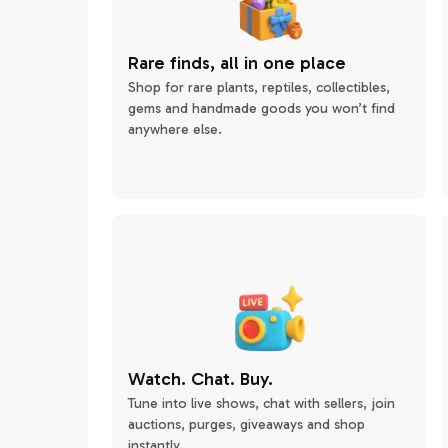
Rare finds, all in one place
Shop for rare plants, reptiles, collectibles,
gems and handmade goods you won’t find
anywhere else.
Watch. Chat. Buy.
Tune into live shows, chat with sellers, join
auctions, purges, giveaways and shop
instantly.