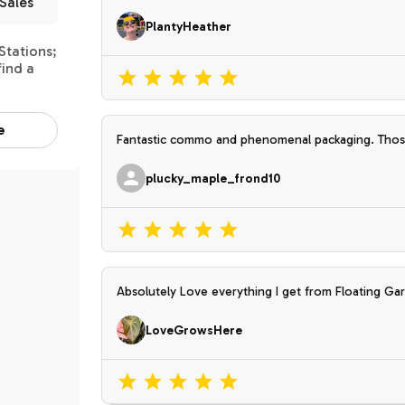
Sales
PlantyHeather
Stations;
find a
e
Fantastic commo and phenomenal packaging. Those
carseat. The plants are awesome. Thank you so m
plucky_maple_frond10
Absolutely Love everything I get from Floating Gar
and made or grown with Love.
LoveGrowsHere