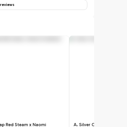
reviews
Pap Red Steam x Naomi
A. Silver Chrome