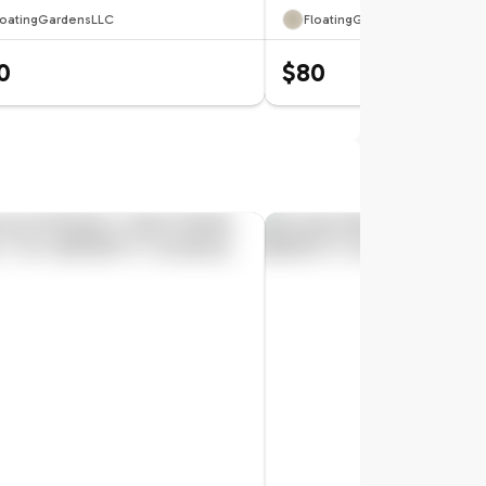
loatingGardensLLC
FloatingGardensLLC
0
$80