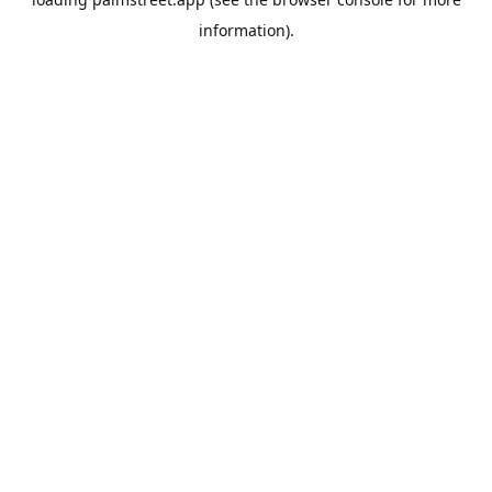
information).