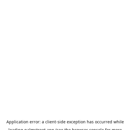
Application error: a
client
-side exception has occurred while
loading
palmstreet.app
(see the
browser console
for more