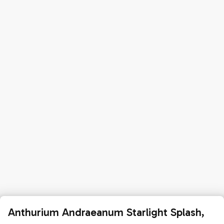
Anthurium Andraeanum Starlight Splash,