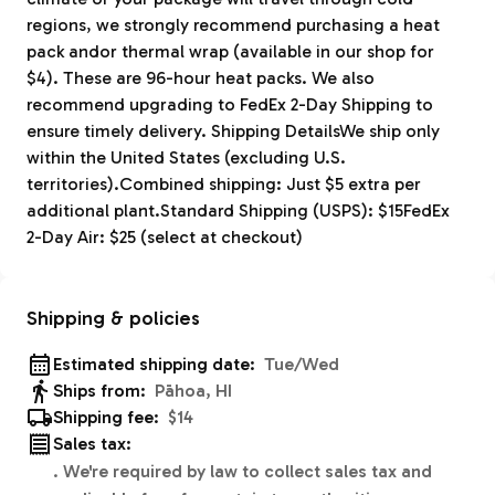
regions, we strongly recommend purchasing a heat
pack andor thermal wrap (available in our shop for
$4). These are 96-hour heat packs. We also
recommend upgrading to FedEx 2-Day Shipping to
ensure timely delivery. Shipping DetailsWe ship only
within the United States (excluding U.S.
territories).Combined shipping: Just $5 extra per
additional plant.Standard Shipping (USPS): $15FedEx
2-Day Air: $25 (select at checkout)
Shipping & policies
Estimated shipping date:
Tue/Wed
Ships from:
Pāhoa, HI
Shipping fee:
$14
Sales tax:
.
We're required by law to collect sales tax and