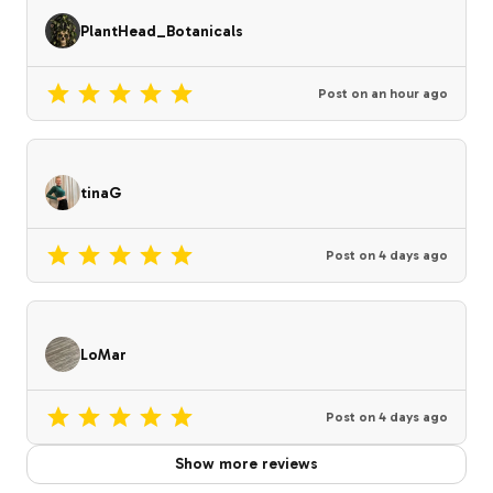
PlantHead_Botanicals
Post on
an hour ago
tinaG
Post on
4 days ago
LoMar
Post on
4 days ago
Show more reviews