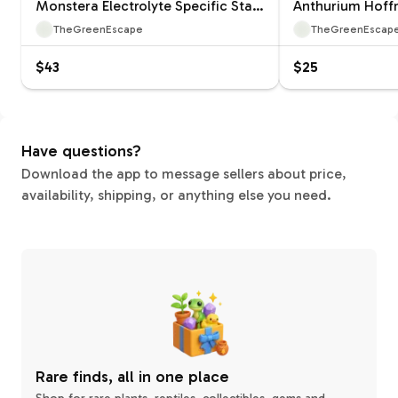
Monstera Electrolyte Specific Starter 12660ZSP | F |
TheGreenEscape
TheGreenEscap
$43
$25
Have questions?
Download the app to message sellers about price,
availability, shipping, or anything else you need.
Rare finds, all in one place