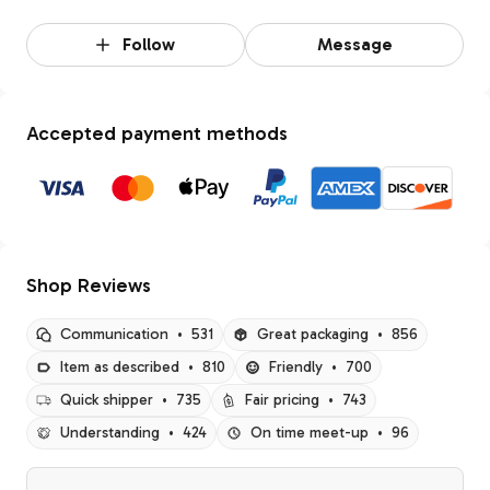
Follow
Message
Accepted payment methods
Shop Reviews
Communication
•
531
Great packaging
•
856
Item as described
•
810
Friendly
•
700
Quick shipper
•
735
Fair pricing
•
743
Understanding
•
424
On time meet-up
•
96