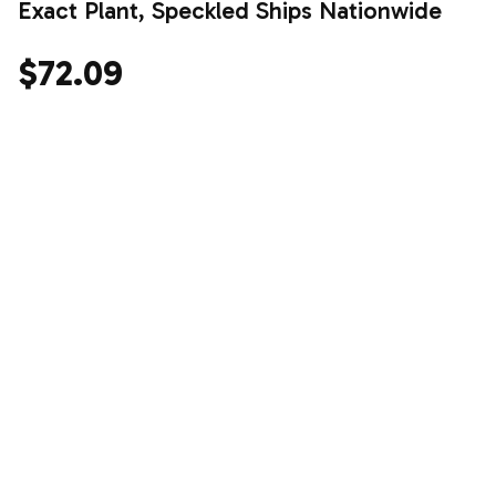
Exact Plant, Speckled Ships Nationwide
$72.09
Shop the drop.
Stay for the vibe.