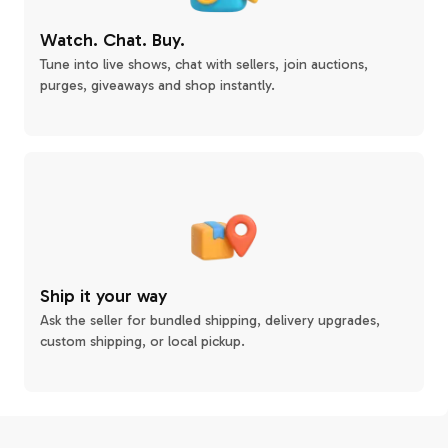
Watch. Chat. Buy.
Tune into live shows, chat with sellers, join auctions,
purges, giveaways and shop instantly.
Ship it your way
Ask the seller for bundled shipping, delivery upgrades,
custom shipping, or local pickup.