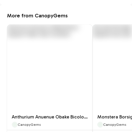
More from CanopyGems
Anthurium Anuenue Obake Bicolor pink/green Fedex 2day
CanopyGems
CanopyGems