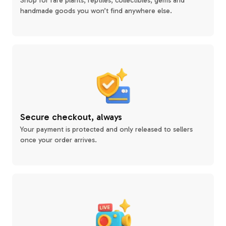
Shop for rare plants, reptiles, collectibles, gems and
handmade goods you won’t find anywhere else.
Secure checkout, always
Your payment is protected and only released to sellers
once your order arrives.