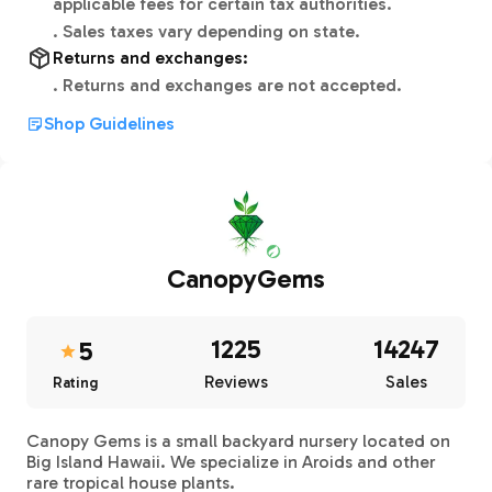
applicable fees for certain tax authorities.
.
Sales taxes vary depending on state.
Returns and exchanges:
.
Returns and exchanges are not accepted.
Shop Guidelines
CanopyGems
1225
14247
5
Reviews
Sales
Rating
Canopy Gems is a small backyard nursery located on
Big Island Hawaii. We specialize in Aroids and other
rare tropical house plants.