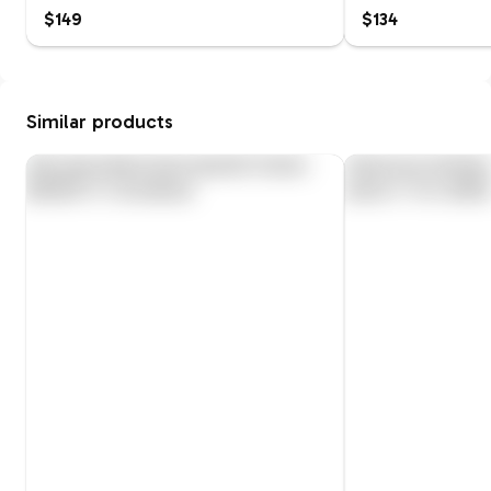
$149
$134
Similar products