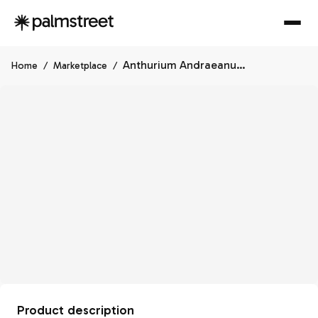
Anthurium Andraeanum Starlight Splash, Exact Plant, Speckled Ships Nationwide
Home
/
Marketplace
/
Product description