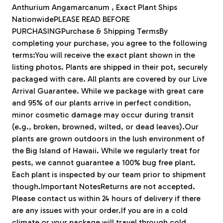
Anthurium Angamarcanum , Exact Plant Ships
NationwidePLEASE READ BEFORE
PURCHASINGPurchase & Shipping TermsBy
completing your purchase, you agree to the following
terms:You will receive the exact plant shown in the
listing photos. Plants are shipped in their pot, securely
packaged with care. All plants are covered by our Live
Arrival Guarantee. While we package with great care
and 95% of our plants arrive in perfect condition,
minor cosmetic damage may occur during transit
(e.g., broken, browned, wilted, or dead leaves).Our
plants are grown outdoors in the lush environment of
the Big Island of Hawaii. While we regularly treat for
pests, we cannot guarantee a 100% bug free plant.
Each plant is inspected by our team prior to shipment
though.Important NotesReturns are not accepted.
Please contact us within 24 hours of delivery if there
are any issues with your order.If you are in a cold
climate or your package will travel through cold