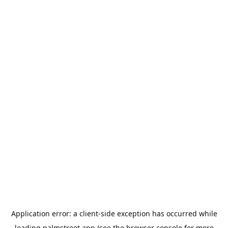
Application error: a
client
-side exception has occurred while
loading
palmstreet.app
(see the
browser console
for more