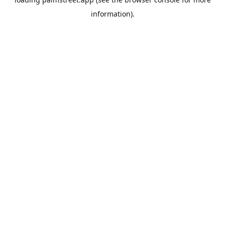
information).