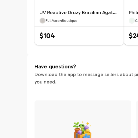
UV Reactive Druzy Brazilian Agate Moon 104A
FullMoonBoutique
C
$104
$2
Have questions?
Download the app to message sellers about pric
you need.