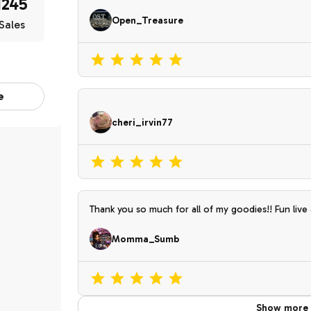
1245
Open_Treasure
Sales
e
cheri_irvin77
Thank you so much for all of my goodies!! Fun live
Momma_Sumb
Show more 