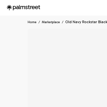
Home
/
Marketplace
/