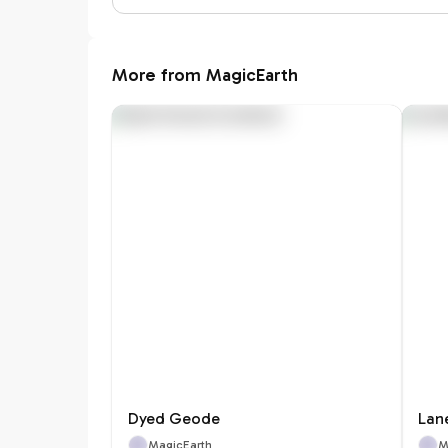
More from MagicEarth
Dyed Geode
Lan
MagicEarth
M