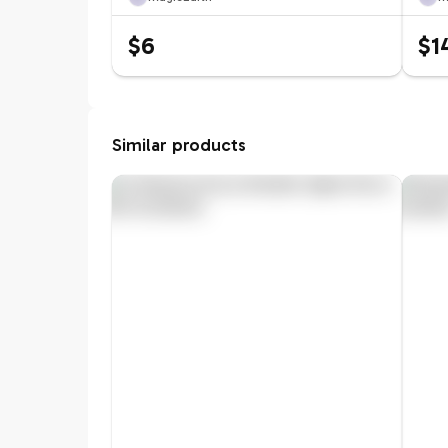
$6
$1
Similar products