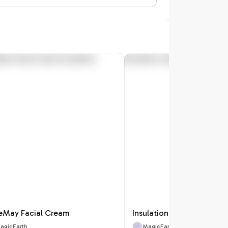
eMay Facial Cream
Insulation Heat Pack Co
agicEarth
MagicEarth