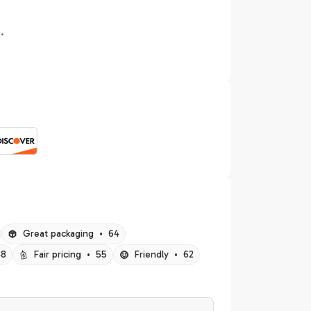
.
Great packaging
•
64
48
Fair pricing
•
55
Friendly
•
62