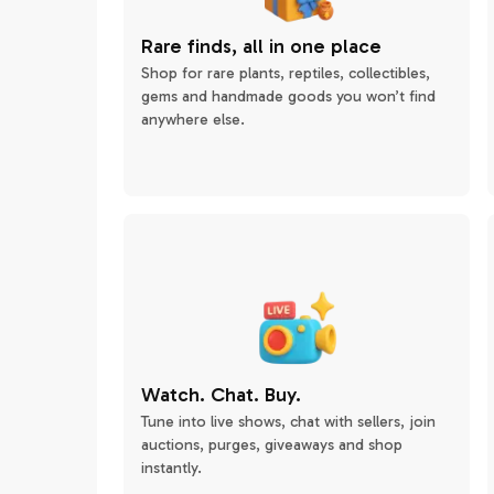
Rare finds, all in one place
Shop for rare plants, reptiles, collectibles,
gems and handmade goods you won’t find
anywhere else.
Watch. Chat. Buy.
Tune into live shows, chat with sellers, join
auctions, purges, giveaways and shop
instantly.