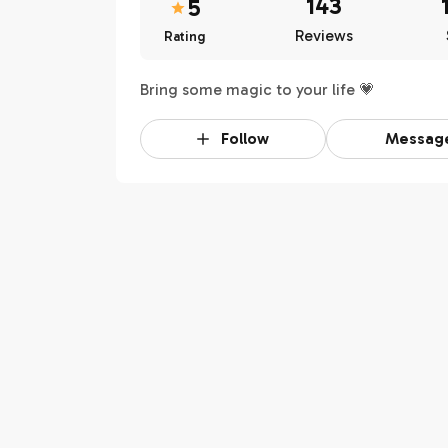
143
5
Reviews
Rating
Bring some magic to your life 💗
Follow
Messag