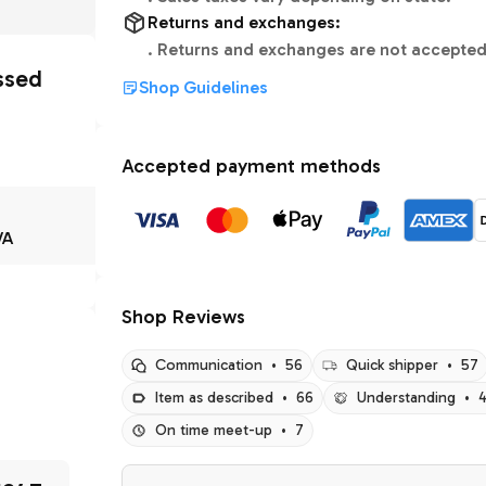
Returns and exchanges:
.
Returns and exchanges are not accepted
ssed
Shop Guidelines
Accepted payment methods
VA
Shop Reviews
Communication
•
56
Quick shipper
•
57
Item as described
•
66
Understanding
•
On time meet-up
•
7