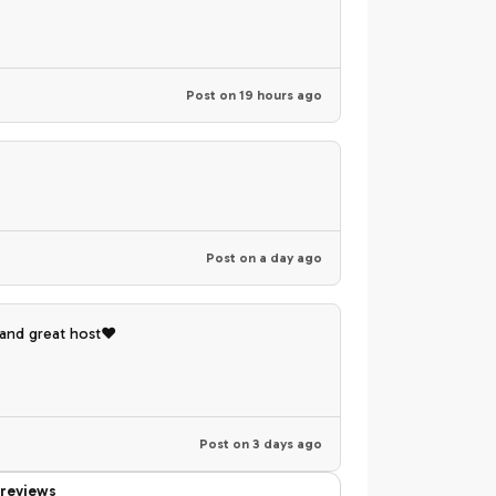
Post on
19 hours ago
Post on
a day ago
 and great host❤️
Post on
3 days ago
reviews