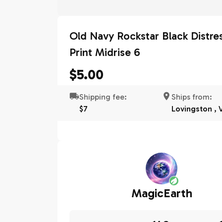
Old Navy Rockstar Black Distre
Print Midrise 6
$5.00
Shipping fee:
Ships from:
$7
Lovingston , 
MagicEarth