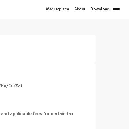
Marketplace
About
Download
hu/Fri/Sat
 and applicable fees for certain tax