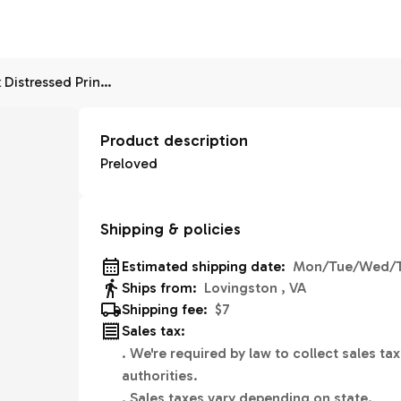
Old Navy Rockstar Black Distressed Print Midrise 6
Product description
Preloved
Shipping & policies
Estimated shipping date:
Mon/Tue/Wed/T
Ships from:
Lovingston , VA
Shipping fee:
$7
Sales tax:
.
We're required by law to collect sales tax
authorities.
.
Sales taxes vary depending on state.