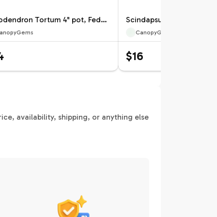
Philodendron Tortum 4" pot, Fedex 2day*
anopyGems
CanopyGems
4
$16
e, availability, shipping, or anything else