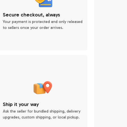
Secure checkout, always
Your payment is protected and only released
to sellers once your order arrives.
Ship it your way
Ask the seller for bundled shipping, delivery
upgrades, custom shipping, or local pickup.