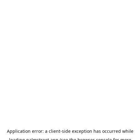
Application error: a
client
-side exception has occurred while
loading
palmstreet.app
(see the
browser console
for more