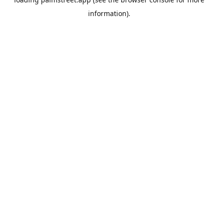
information).