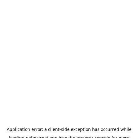
Application error: a
client
-side exception has occurred while
loading
palmstreet.app
(see the
browser console
for more