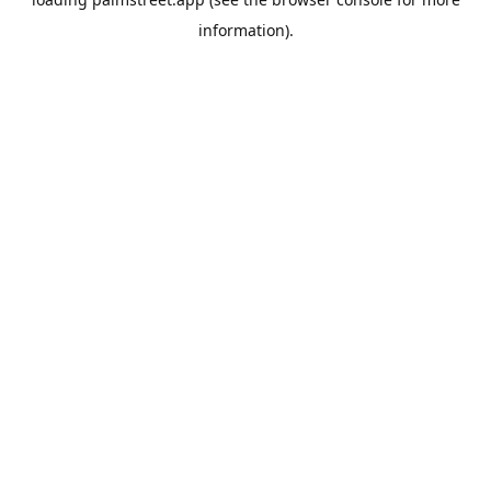
information).