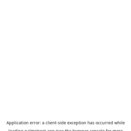
Application error: a
client
-side exception has occurred while
loading
palmstreet.app
(see the
browser console
for more