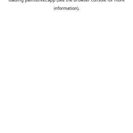
information).