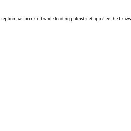
xception has occurred while loading
palmstreet.app
(see the
brows