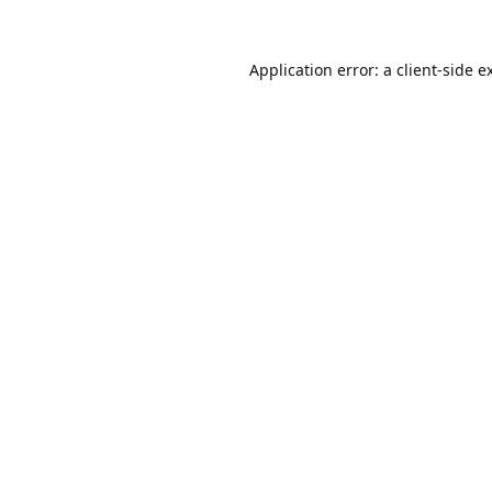
Application error: a
client
-side e