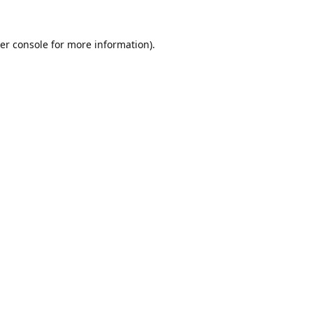
er console
for more information).