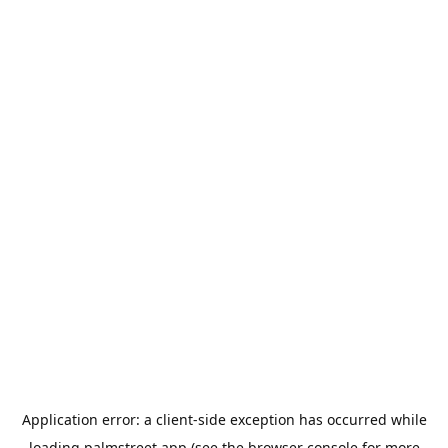
Application error: a
client
-side exception has occurred while
loading
palmstreet.app
(see the
browser console
for more