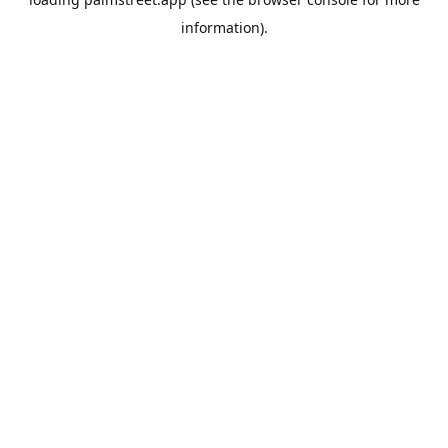
information).