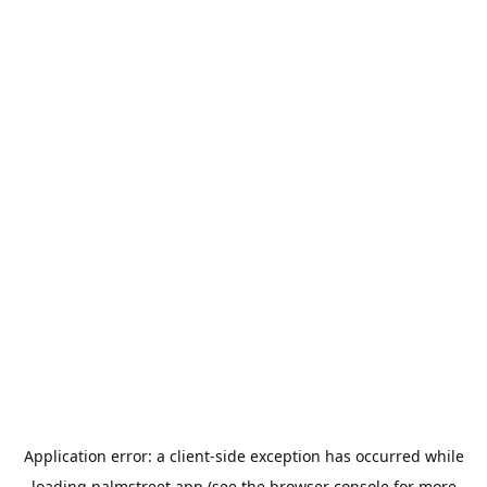
Application error: a
client
-side exception has occurred while
loading
palmstreet.app
(see the
browser console
for more