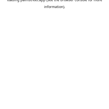
information).