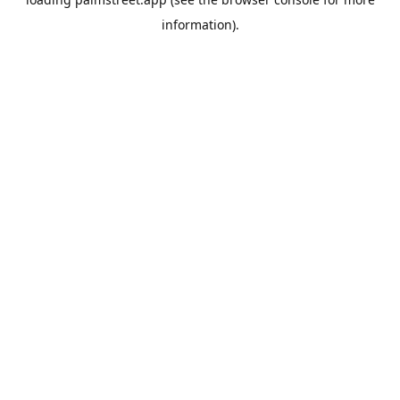
information).