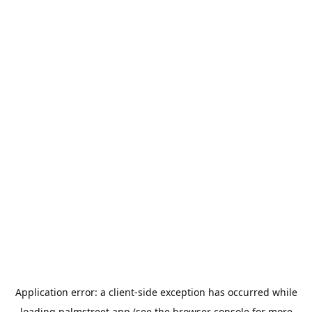
Application error: a
client
-side exception has occurred while
loading
palmstreet.app
(see the
browser console
for more