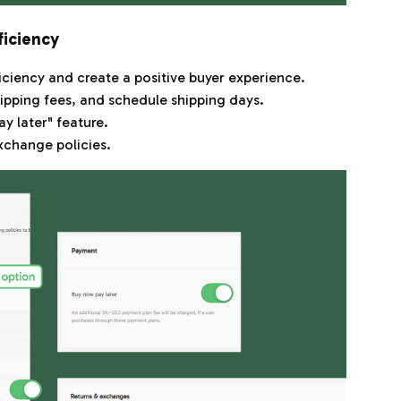
ficiency
iciency and create a positive buyer experience.
ipping fees, and schedule shipping days.
y later" feature.
xchange policies.