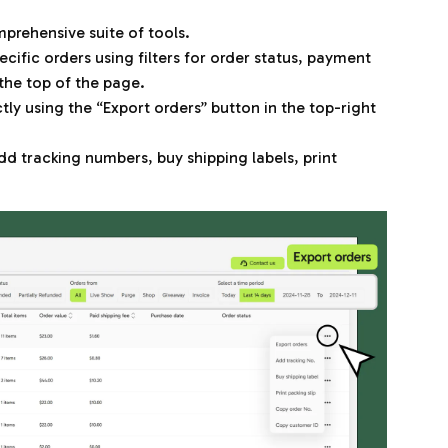
prehensive suite of tools.
pecific orders using filters for order status, payment
the top of the page.
ly using the “Export orders” button in the top-right
add tracking numbers, buy shipping labels, print