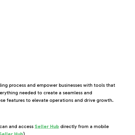
elling process and empower businesses with tools that
verything needed to create a seamless and
ese features to elevate operations and drive growth.
Scan and access
Seller Hub
directly from a mobile
 Seller Hub
)