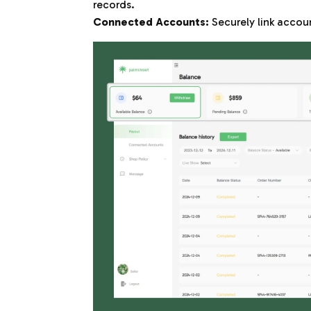
records.
Connected Accounts:
Securely link accoun