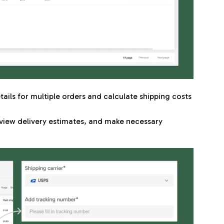
ails for multiple orders and calculate shipping costs
view delivery estimates, and make necessary