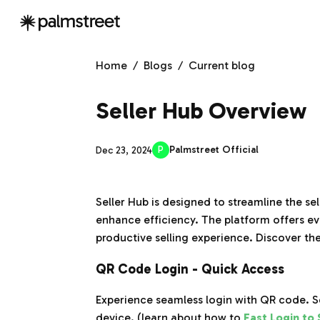
Home
/
Blogs
/
Current blog
Seller Hub Overview
P
Palmstreet Official
Dec 23, 2024
Seller Hub is designed to streamline the s
enhance efficiency. The platform offers e
productive selling experience. Discover th
QR Code Login - Quick Access
Experience seamless login with QR code. 
device. (learn about how to
Fast Login to