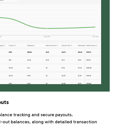
outs
lance tracking and secure payouts.
-out balances, along with detailed transaction