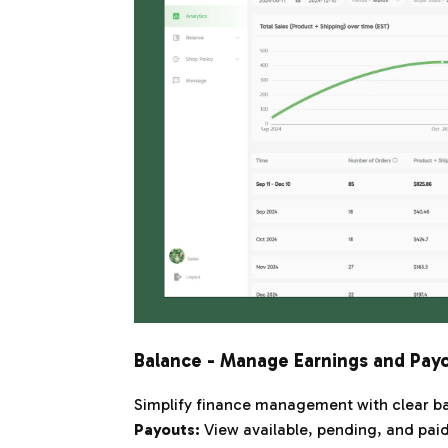
Balance - Manage Earnings and Pay
Simplify finance management with clear ba
Payouts:
View available, pending, and paid