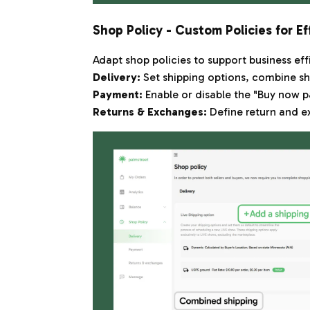
Shop Policy - Custom Policies for Ef
Adapt shop policies to support business eff
Delivery:
Set shipping options, combine sh
Payment:
Enable or disable the "Buy now pa
Returns & Exchanges:
Define return and e