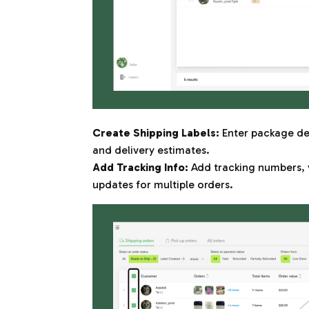
Create Shipping Labels:
Enter package det
and delivery estimates.
Add Tracking Info:
Add tracking numbers, 
updates for multiple orders.