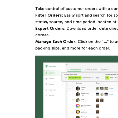
Take control of customer orders with a com
Filter Orders
: Easily sort and search for s
status, source, and time period located at 
Export Orders
: Download order data direct
corner.
Manage Each Order
: Click on the “
…
” to 
packing slips, and more for each order.