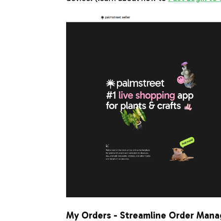
My Orders - Streamline Order Man