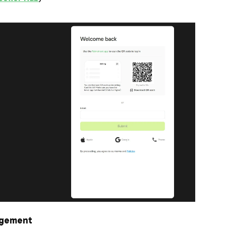
agement