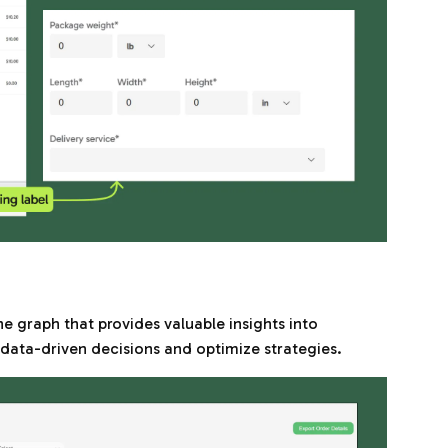
ine graph that provides valuable insights into
ata-driven decisions and optimize strategies.