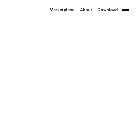
Marketplace
About
Download