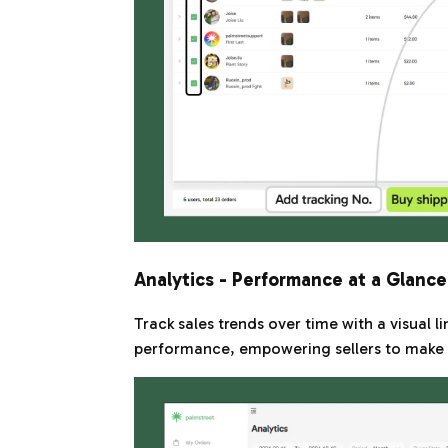
Analytics - Performance at a Glance
Track sales trends over time with a visual l
performance, empowering sellers to make d