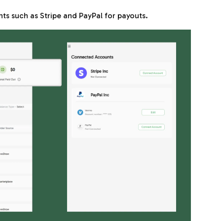
ts such as Stripe and PayPal for payouts.