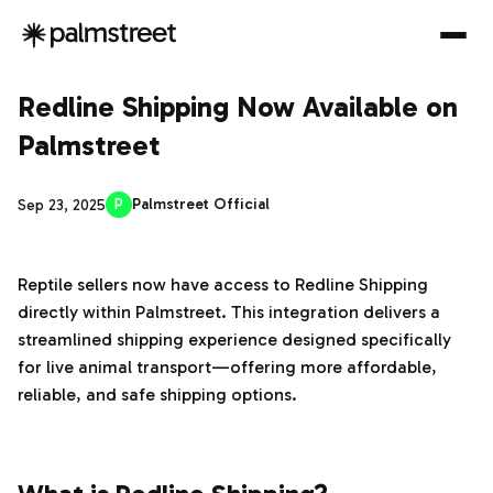
Redline Shipping Now Available on
Palmstreet
P
Palmstreet Official
Sep 23, 2025
Reptile sellers now have access to Redline Shipping
directly within Palmstreet. This integration delivers a
streamlined shipping experience designed specifically
for live animal transport—offering more affordable,
reliable, and safe shipping options.
‌‍‎‏