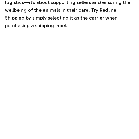
logistics—it’s about supporting sellers and ensuring the
wellbeing of the animals in their care. Try Redline
Shipping by simply selecting it as the carrier when
purchasing a shipping label.