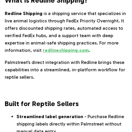
What is Redline Shipping?
Redline Shipping
is a shipping service that specializes in
live animal logistics through FedEx Priority Overnight. It
offers discounted shipping rates, automated access to
verified FedEx hubs, and a support team with deep
expertise in animal-safe shipping practices. For more
information, visit
redlineshipping.com
.
Palmstreet’s direct integration with Redline brings these
capabilities into a streamlined, in-platform workflow for
reptile sellers.
‌‍‎‏
Built for Reptile Sellers
Streamlined label generation
- Purchase Redline
shipping labels directly within Palmstreet without
manual data entry