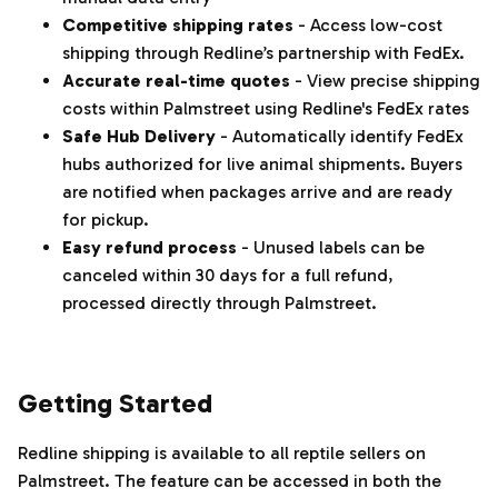
Competitive shipping rates
- Access low-cost
shipping through Redline’s partnership with FedEx.
Accurate real-time quotes
- View precise shipping
costs within Palmstreet using Redline's FedEx rates
Safe Hub Delivery
- Automatically identify FedEx
hubs authorized for live animal shipments. Buyers
are notified when packages arrive and are ready
for pickup.
Easy refund process
- Unused labels can be
canceled within 30 days for a full refund,
processed directly through Palmstreet.
‌‍‎‏
Getting Started
Redline shipping is available to all reptile sellers on
Palmstreet. The feature can be accessed in both the