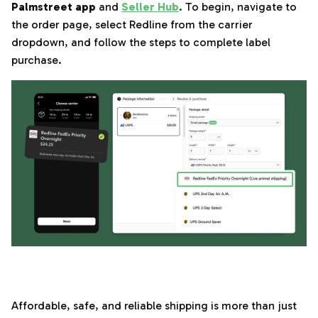
Palmstreet app
and
Seller Hub
. To begin, navigate to
the order page, select Redline from the carrier
dropdown, and follow the steps to complete label
purchase.
‌‍‎‏
Affordable, safe, and reliable shipping is more than just