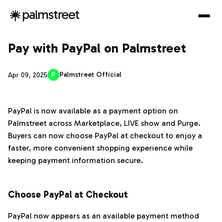
Pay with PayPal on Palmstreet
P
Palmstreet Official
Apr 09, 2025
PayPal is now available as a payment option on
Palmstreet across Marketplace, LIVE show and Purge.
Buyers can now choose PayPal at checkout to enjoy a
faster, more convenient shopping experience while
keeping payment information secure.
‌‍‎‏
Choose PayPal at Checkout
PayPal now appears as an available payment method