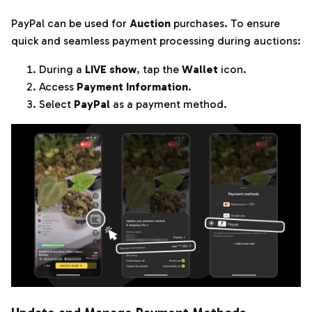
PayPal can be used for
Auction
purchases. To ensure
quick and seamless payment processing during auctions:
During a
LIVE show
, tap the
Wallet
icon.
Access
Payment Information
.
Select
PayPal
as a payment method.