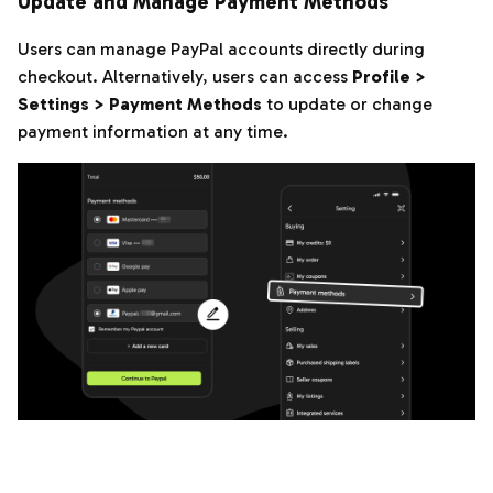
Update and Manage Payment Methods
Users can manage PayPal accounts directly during
checkout. Alternatively, users can access
Profile >
Settings > Payment Methods
to update or change
payment information at any time.