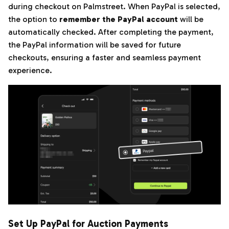
during checkout on Palmstreet. When PayPal is selected,
the option to
remember the PayPal account
will be
automatically checked. After completing the payment,
the PayPal information will be saved for future
checkouts, ensuring a faster and seamless payment
experience.
Set Up PayPal for Auction Payments