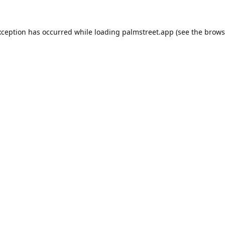
xception has occurred while loading
palmstreet.app
(see the
brows