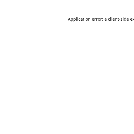
Application error: a
client
-side e