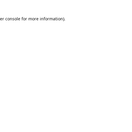
er console
for more information).