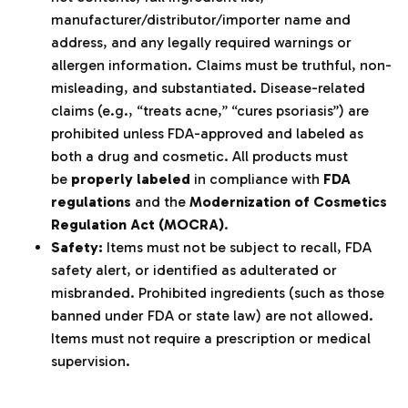
manufacturer/distributor/importer name and
address, and any legally required warnings or
allergen information. Claims must be truthful, non-
misleading, and substantiated. Disease-related
claims (e.g., “treats acne,” “cures psoriasis”) are
prohibited unless FDA-approved and labeled as
both a drug and cosmetic. All products must
be
properly labeled
in compliance with
FDA
regulations
and the
Modernization of Cosmetics
Regulation Act (MOCRA)
.
Safety:
Items must not be subject to recall, FDA
safety alert, or identified as adulterated or
misbranded. Prohibited ingredients (such as those
banned under FDA or state law) are not allowed.
Items must not require a prescription or medical
supervision.
‌‍‎‏