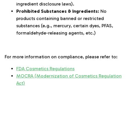
ingredient disclosure laws).
Prohibited Substances & Ingredients:
No
products containing banned or restricted
substances (e.g., mercury, certain dyes, PFAS,
formaldehyde-releasing agents, etc.)
‌‍‎‏
For more information on compliance, please refer to:
FDA Cosmetics Regulations
MOCRA (Modernization of Cosmetics Regulation
Act)