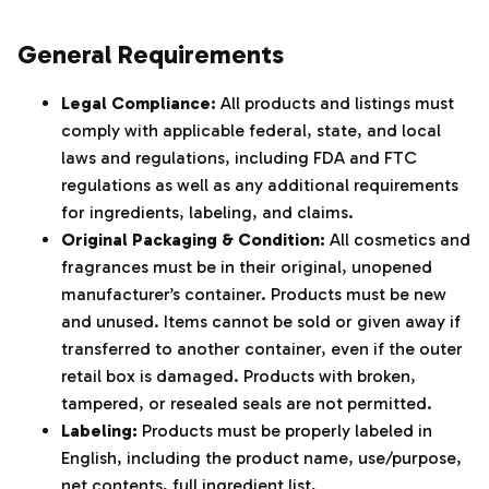
‌‍‎‏
General Requirements
Legal Compliance:
All products and listings must
comply with applicable federal, state, and local
laws and regulations, including FDA and FTC
regulations as well as any additional requirements
for ingredients, labeling, and claims.
Original Packaging & Condition:
All cosmetics and
fragrances must be in their original, unopened
manufacturer’s container. Products must be new
and unused. Items cannot be sold or given away if
transferred to another container, even if the outer
retail box is damaged. Products with broken,
tampered, or resealed seals are not permitted.
Labeling:
Products must be properly labeled in
English, including the product name, use/purpose,
net contents, full ingredient list,