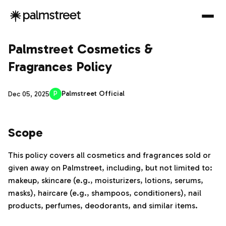
Palmstreet Cosmetics &
Fragrances Policy
P
Palmstreet Official
Dec 05, 2025
Scope
This policy covers all cosmetics and fragrances sold or
given away on Palmstreet, including, but not limited to:
makeup, skincare (e.g., moisturizers, lotions, serums,
masks), haircare (e.g., shampoos, conditioners), nail
products, perfumes, deodorants, and similar items.