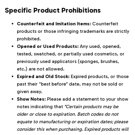
Specific Product Prohibitions
Counterfeit and Imitation Items:
Counterfeit
products or those infringing trademarks are strictly
prohibited.
Opened or Used Products:
Any used, opened,
tested, swatched, or partially used cosmetics, or
previously used applicators (sponges, brushes,
etc.) are not allowed.
Expired and Old Stock:
Expired products, or those
past their “best before” date, may not be sold or
given away.
Show Notes:
Please add a statement to your show
notes indicating that
"Certain products may be
older or close to expiration. Batch codes do not
equate to manufacturing or expiration dates; please
consider this when purchasing. Expired products will