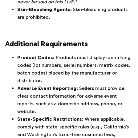
never be sold on this LIVE."
Skin-Bleaching Agents:
Skin-bleaching products
are prohibited.
‌‍‎‏
Additional Requirements
Product Codes:
Products must display identifying
codes (lot numbers, serial numbers, matrix codes,
batch codes) placed by the manufacturer or
distributor.
Adverse Event Reporting:
Sellers must provide
clear contact information for adverse event
reports, such as a domestic address, phone, or
website.
State-Specific Restrictions:
Where applicable,
comply with state-specific rules (e.g., California’s
and Washington’s toxic-free cosmetic laws,