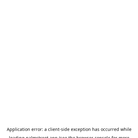
Application error: a
client
-side exception has occurred while
loading
palmstreet.app
(see the
browser console
for more