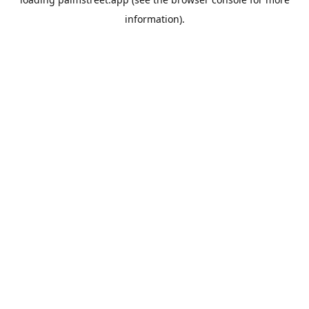
information).