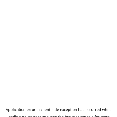
Application error: a
client
-side exception has occurred while
loading
palmstreet.app
(see the
browser console
for more