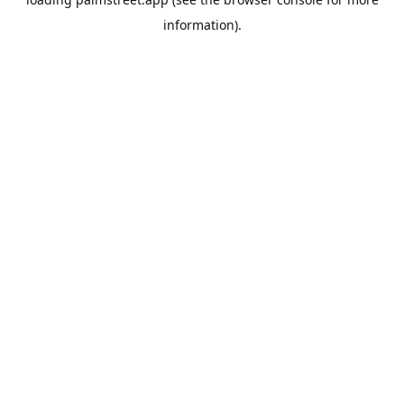
information).