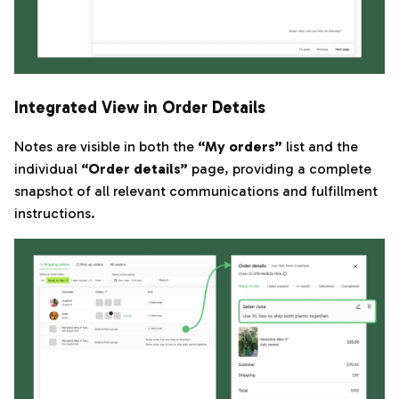
Integrated View in Order Details
Notes are visible in both the
“My orders”
list and the
individual
“Order details”
page, providing a complete
snapshot of all relevant communications and fulfillment
instructions.