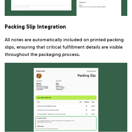
Packing Slip Integration
All notes are automatically included on printed packing
slips, ensuring that critical fulfillment details are visible
throughout the packaging process.