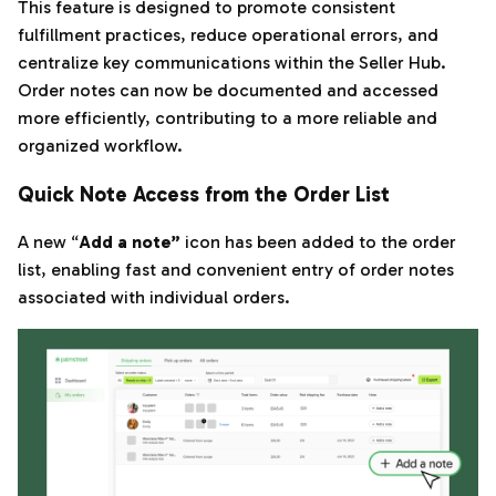
This feature is designed to promote consistent
fulfillment practices, reduce operational errors, and
centralize key communications within the Seller Hub.
Order notes can now be documented and accessed
more efficiently, contributing to a more reliable and
organized workflow.
Quick Note Access from the Order List
A new “
Add a note”
icon has been added to the order
list, enabling fast and convenient entry of order notes
associated with individual orders.