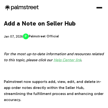
Add a Note on Seller Hub
P
Palmstreet Official
Jan 07, 2026
For the most up-to-date information and resources related
to this topic, please click our
Help Center link
.
‌‍‎‏
Palmstreet now supports add, view, edit, and delete in-
app order notes directly within the Seller Hub,
streamlining the fulfillment process and enhancing order
accuracy.