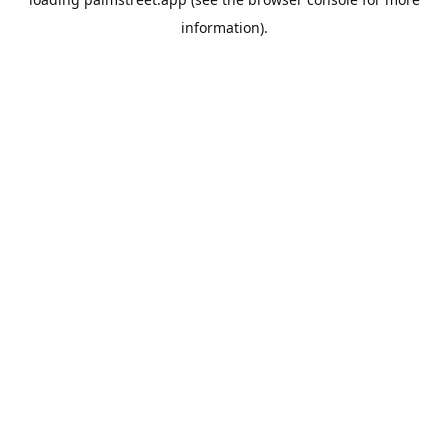
information).