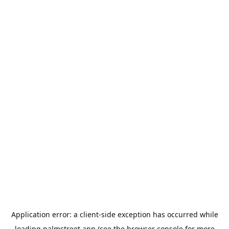
Application error: a
client
-side exception has occurred while
loading
palmstreet.app
(see the
browser console
for more