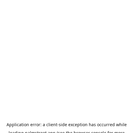
Application error: a
client
-side exception has occurred while
loading
palmstreet.app
(see the
browser console
for more