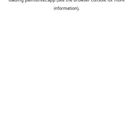
information).